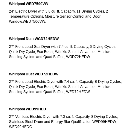
Whirlpool WED7500VW
24" Electric Dryer with 3.8 cu. ft. Capacity, 11 Drying Cycles, 2 
Temperature Options, Moisture Sensor Control and Door 
Window,WED7500VW.
Whirlpool Duet WGD72HEDW
27" Front Load Gas Dryer with 7.4 cu. ft. Capacity, 6 Drying Cycles, 
Quick Dry Cycle, Eco Boost, Wrinkle Shield, Advanced Moisture 
Sensing System and Quad Baffles, WGD72HEDW.
Whirlpool Duet WED72HEDW
27" Front Load Electric Dryer with 7.4 cu. ft. Capacity, 6 Drying Cycles, 
Quick Dry Cycle, Eco Boost, Wrinkle Shield, Advanced Moisture 
Sensing System and Quad Baffles, WED72HEDW.
Whirlpool WED99HED
27" Ventless Electric Dryer with 7.3 cu. ft. Capacity, 8 Drying Cycles, 
Stainless Steel Drum and Energy Star Qualification,WED99HEDW, 
WED99HEDC.