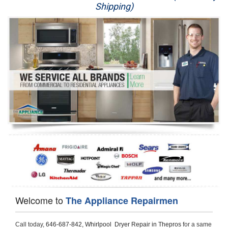
Shipping)
Appliance Repair
Washer Repair
Dryer Repair
Refrigerator Repair
Oven Repair
Dishwasher Repair
Welcome to
The Appliance Repairmen
Call today, 
646-687-842,
Whirlpool  Dryer Repair in Thepros 
for a same 