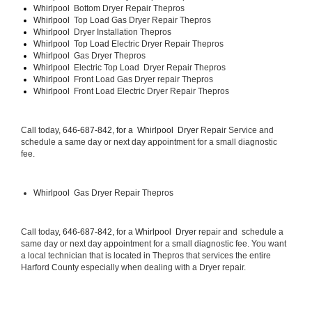
Whirlpool  
Bottom Dryer Repair Thepros
Whirlpool  
Top Load Gas Dryer Repair Thepros
Whirlpool  
Dryer Installation Thepros
Whirlpool  Top Load 
Electric Dryer Repair Thepros 
Whirlpool  
Gas Dryer Thepros
Whirlpool  
Electric Top Load  Dryer Repair Thepros
Whirlpool 
 Front Load Gas Dryer repair Thepros 
Whirlpool 
 Front Load Electric Dryer Repair Thepros
Call today, 
646-687-842, for a 
Whirlpool  Dryer 
Repair Service and 
schedule a same day or next day appointment for a small diagnostic 
fee.
Whirlpool 
 Gas Dryer Repair Thepros
Call today, 
646-687-842,
 for a 
Whirlpool  Dryer 
repair and  schedule a 
same day or next day appointment for a small diagnostic fee. You want 
a local technician that is located in Thepros that services the entire 
Harford County especially when dealing with a Dryer repair.