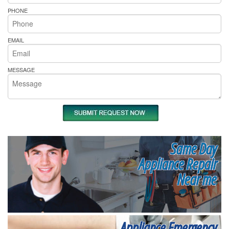
PHONE
EMAIL
MESSAGE
Same Day
Appliance Repair
Near me
Appliance Emergency