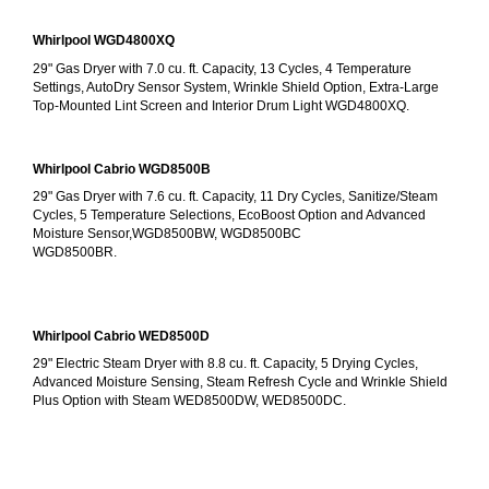
Whirlpool WGD4800XQ
29" Gas Dryer with 7.0 cu. ft. Capacity, 13 Cycles, 4 Temperature 
Settings, AutoDry Sensor System, Wrinkle Shield Option, Extra-Large 
Top-Mounted Lint Screen and Interior Drum Light WGD4800XQ.
Whirlpool Cabrio WGD8500B
29" Gas Dryer with 7.6 cu. ft. Capacity, 11 Dry Cycles, Sanitize/Steam 
Cycles, 5 Temperature Selections, EcoBoost Option and Advanced 
Moisture Sensor,WGD8500BW, WGD8500BC
WGD8500BR.
Whirlpool Cabrio WED8500D
29" Electric Steam Dryer with 8.8 cu. ft. Capacity, 5 Drying Cycles, 
Advanced Moisture Sensing, Steam Refresh Cycle and Wrinkle Shield 
Plus Option with Steam WED8500DW, WED8500DC.