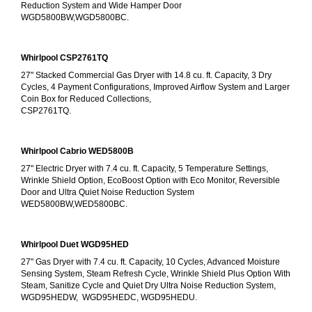
Reduction System and Wide Hamper Door
WGD5800BW,WGD5800BC.
Whirlpool CSP2761TQ
27" Stacked Commercial Gas Dryer with 14.8 cu. ft. Capacity, 3 Dry 
Cycles, 4 Payment Configurations, Improved Airflow System and Larger 
Coin Box for Reduced Collections,
CSP2761TQ.
Whirlpool Cabrio WED5800B
27" Electric Dryer with 7.4 cu. ft. Capacity, 5 Temperature Settings, 
Wrinkle Shield Option, EcoBoost Option with Eco Monitor, Reversible 
Door and Ultra Quiet Noise Reduction System
WED5800BW,WED5800BC.
Whirlpool Duet WGD95HED
27" Gas Dryer with 7.4 cu. ft. Capacity, 10 Cycles, Advanced Moisture 
Sensing System, Steam Refresh Cycle, Wrinkle Shield Plus Option With 
Steam, Sanitize Cycle and Quiet Dry Ultra Noise Reduction System, 
WGD95HEDW,  WGD95HEDC, WGD95HEDU.