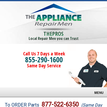
THEPROS
Local Repair Men you can Trust
Call Us 7 Days a Week
855-290-1600
Same Day Service
MENU
Brands
877-522-6350
To ORDER Parts
(Same Day