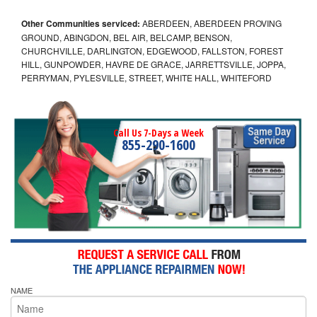
Other Communities serviced:
ABERDEEN, ABERDEEN PROVING
GROUND, ABINGDON, BEL AIR, BELCAMP, BENSON,
CHURCHVILLE, DARLINGTON, EDGEWOOD, FALLSTON, FOREST
HILL, GUNPOWDER, HAVRE DE GRACE, JARRETTSVILLE, JOPPA,
PERRYMAN, PYLESVILLE, STREET, WHITE HALL, WHITEFORD
Call Us 7-Days a Week
855-290-1600
NAME