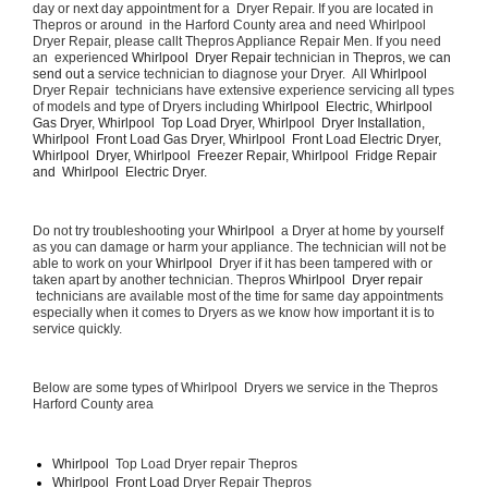
day or next day appointment for a  Dryer Repair. If you are located in 
Thepros or around  in the Harford County area and need Whirlpool  
Dryer Repair, please callt Thepros Appliance Repair Men. If you need 
an  experienced 
Whirlpool  Dryer Repair 
technician in 
Thepros, we can 
send out a 
service technician to diagnose your Dryer.  All 
Whirlpool 
Dryer Repair  technicians have extensive experience servicing all types 
of models and type of Dryers including 
Whirlpool  Electric, Whirlpool  
Gas Dryer, Whirlpool  Top Load Dryer, Whirlpool  Dryer Installation, 
Whirlpool  Front Load Gas Dryer, Whirlpool  Front Load Electric Dryer, 
Whirlpool  Dryer, Whirlpool  Freezer Repair, Whirlpool  Fridge Repair 
and  Whirlpool  Electric Dryer. 
Do not try troubleshooting your 
Whirlpool 
 a Dryer at home by yourself 
as you can damage or harm your appliance. The technician will not be 
able to work on your 
Whirlpool 
 Dryer if it has been tampered with or 
taken apart by another technician. Thepros 
Whirlpool  Dryer repair 
 technicians are available most of the time for same day appointments 
especially when it comes to Dryers as we know how important it is to 
service quickly.
Below are some types of Whirlpool  Dryers we service in the Thepros 
Harford County area
Whirlpool 
 Top Load Dryer repair Thepros
Whirlpool  Front Load 
Dryer Repair Thepros