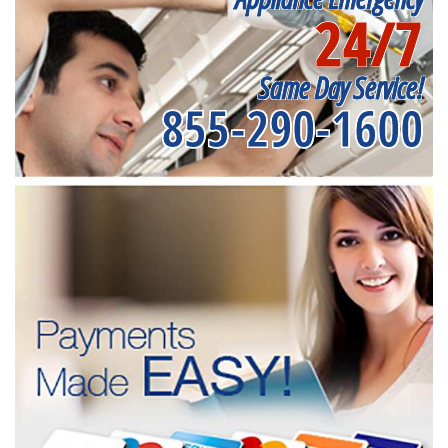
24/7
Same Day Service!
855-290-1600