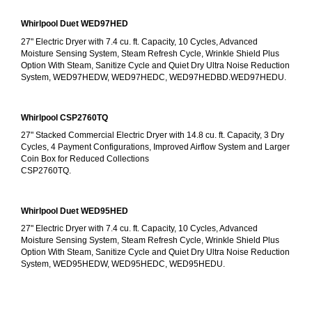
Whirlpool Duet WED97HED
27" Electric Dryer with 7.4 cu. ft. Capacity, 10 Cycles, Advanced 
Moisture Sensing System, Steam Refresh Cycle, Wrinkle Shield Plus 
Option With Steam, Sanitize Cycle and Quiet Dry Ultra Noise Reduction 
System, WED97HEDW, WED97HEDC, WED97HEDBD.WED97HEDU.
Whirlpool CSP2760TQ
27" Stacked Commercial Electric Dryer with 14.8 cu. ft. Capacity, 3 Dry 
Cycles, 4 Payment Configurations, Improved Airflow System and Larger 
Coin Box for Reduced Collections
CSP2760TQ.
Whirlpool Duet WED95HED
27" Electric Dryer with 7.4 cu. ft. Capacity, 10 Cycles, Advanced 
Moisture Sensing System, Steam Refresh Cycle, Wrinkle Shield Plus 
Option With Steam, Sanitize Cycle and Quiet Dry Ultra Noise Reduction 
System, WED95HEDW, WED95HEDC, WED95HEDU.