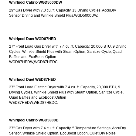
Whirlpool Cabrio WGD5000DW
29" Gas Dryer with 7.0 cu. ft. Capacity, 13 Drying Cycles, AccuDry 
Sensor Drying and Wrinkle Shield Plus,WGD5000DW.
Whirlpool Duet WGD87HED
27" Front Load Gas Dryer with 7.4 cu. ft. Capacity, 20,000 BTU, 9 Drying 
Cycles, Wrinkle Shield Plus with Steam Option, Sanitize Cycle, Quad 
Baffles and EcoBoost Option
WGD87HEDW,WGD87HEDC.
Whirlpool Duet WED87HED
27" Front Load Electric Dryer with 7.4 cu. ft. Capacity, 20,000 BTU, 9 
Drying Cycles, Wrinkle Shield Plus with Steam Option, Sanitize Cycle, 
Quad Baffles and EcoBoost Option
WED87HEDW,WED87HEDC.
Whirlpool Cabrio WGD5800B
27" Gas Dryer with 7.4 cu. ft. Capacity, 5 Temperature Settings, AccuDry 
Sensor, Wrinkle Shield Option, EcoBoost Option, Quiet Dry Noise 