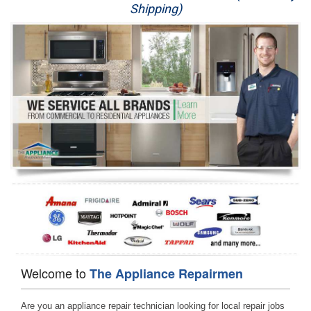
Shipping)
Appliance Repair
Washer Repair
Dryer Repair
Refrigerator Repair
Oven Repair
Dishwasher Repair
Welcome to
The Appliance Repairmen
Are you an appliance repair technician looking for local repair jobs 