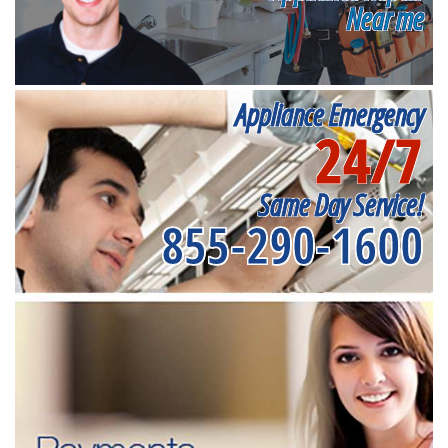
Near me
Appliance Emergency
24/7
Same Day Service!
855-290-1600