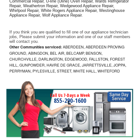
Commercial Repair, U-line (Uline) Oven Repair, Wards Refrigerator 
Repair, Weathertron Repair, Wedgewood Appliance Repair, 
Whirlpool Repair, White Rogers Appliance Repair, Westinghouse 
Appliance Repair, Wolf Appliance Repair.
If you think you are qualified to fill one of our appliance technician 
jobs, Please submit your information and one of our staff members 
will contact you. 
Other Communities serviced:
ABERDEEN, ABERDEEN PROVING
GROUND, ABINGDON, BEL AIR, BELCAMP, BENSON,
CHURCHVILLE, DARLINGTON, EDGEWOOD, FALLSTON, FOREST
HILL, GUNPOWDER, HAVRE DE GRACE, JARRETTSVILLE, JOPPA,
PERRYMAN, PYLESVILLE, STREET, WHITE HALL, WHITEFORD
Call Us 7-Days a Week
855-290-1600