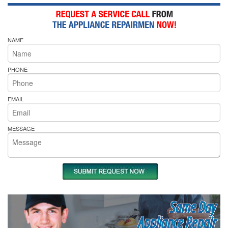
NAME
PHONE
EMAIL
MESSAGE
Same Day
Appliance Repair