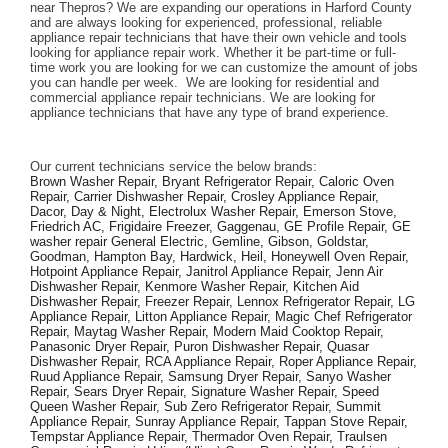
near Thepros? We are expanding our operations in Harford County 
and are always looking for experienced, professional, reliable 
appliance repair technicians that have their own vehicle and tools 
looking for appliance repair work. Whether it be part-time or full-
time work you are looking for we can customize the amount of jobs 
you can handle per week.  We are looking for residential and 
commercial appliance repair technicians. We are looking for 
appliance technicians that have any type of brand experience. 
Our current technicians service the below brands: 
Brown Washer Repair, Bryant Refrigerator Repair, Caloric Oven 
Repair, Carrier Dishwasher Repair, Crosley Appliance Repair, 
Dacor, Day & Night, Electrolux Washer Repair, Emerson Stove, 
Friedrich AC, Frigidaire Freezer, Gaggenau, GE Profile Repair, GE 
washer repair General Electric, Gemline, Gibson, Goldstar, 
Goodman, Hampton Bay, Hardwick, Heil, Honeywell Oven Repair, 
Hotpoint Appliance Repair, Janitrol Appliance Repair, Jenn Air 
Dishwasher Repair, Kenmore Washer Repair, Kitchen Aid 
Dishwasher Repair, Freezer Repair, Lennox Refrigerator Repair, LG 
Appliance Repair, Litton Appliance Repair, Magic Chef Refrigerator 
Repair, Maytag Washer Repair, Modern Maid Cooktop Repair, 
Panasonic Dryer Repair, Puron Dishwasher Repair, Quasar 
Dishwasher Repair, RCA Appliance Repair, Roper Appliance Repair, 
Ruud Appliance Repair, Samsung Dryer Repair, Sanyo Washer 
Repair, Sears Dryer Repair, Signature Washer Repair, Speed 
Queen Washer Repair, Sub Zero Refrigerator Repair, Summit 
Appliance Repair, Sunray Appliance Repair, Tappan Stove Repair, 
Tempstar Appliance Repair, Thermador Oven Repair, Traulsen 