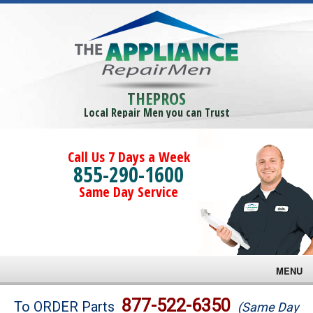
THEPROS
Local Repair Men you can Trust
Call Us 7 Days a Week
855-290-1600
Same Day Service
MENU
Brands
877-522-6350
To ORDER Parts
(Same Day