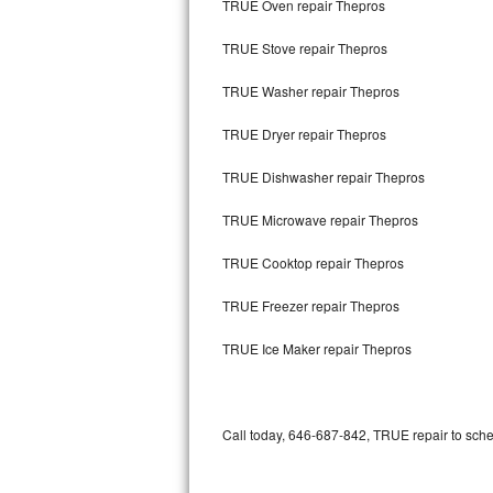
TRUE Oven repair Thepros
Bertazzoni Repair
TRUE Stove repair Thepros
Electrolux Repair
TRUE Washer repair Thepros
Dacor Repair
TRUE Dryer repair Thepros
Amana Repair
TRUE Dishwasher repair Thepros
GE Profile Repair
TRUE Microwave repair Thepros
GE Cafe Repair
TRUE Cooktop repair Thepros
TRUE Freezer repair Thepros
Frigidaire Gallery Repair
TRUE Ice Maker repair Thepros
Whirlpool Gold Repair
Kenmore Elite Repair
Call today, 646-687-842, TRUE repair to sche
Kitchenaid Architect Repair