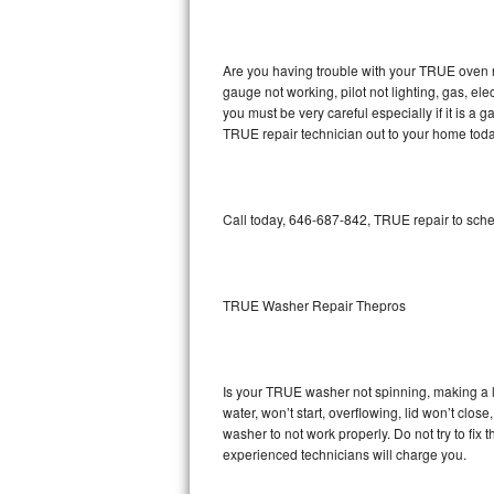
GE Triton Repair
Bosch Ascenta Repair
Are you having trouble with your TRUE oven n
gauge not working, pilot not lighting, gas, el
Bosch Nexxt Repair
you must be very careful especially if it is 
TRUE repair technician out to your home toda
Bosch Exxcel Repair
GE Profile Advantium Repair
Call today, 646-687-842, TRUE repair to sche
Maytag Atlantis Repair
Sub-Zero Pro 48 Repair
TRUE Washer Repair Thepros
Sub-Zero BI-30U Repair
Is your TRUE washer not spinning, making a lou
Sub-Zero BI-30UG Repair
water, won’t start, overflowing, lid won’t clo
washer to not work properly. Do not try to fi
Sub-Zero BI-36F Repair
experienced technicians will charge you.
Sub-Zero BI-36R Repair