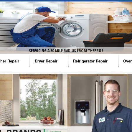
SERVICING A 50 MILE RADIUS FROM THEPROS
her Repair
Dryer Repair
Refrigerator Repair
Oven
na Washer Repair
Amana Dryer Repair
Amana Refrigerator Repair
Aman
rlpool Washer Repair
Maytag Dryer Repair
Whirlpool Refrigerator Repair
Aman
tag Washer Repair
Whirlpool Dryer Repair
GE Refrigerator Repair
Whir
gidaire Washer Repair
GE Dryer Repair
Turbo Air Repair
Whir
ctrolux Washer Repair
Whir