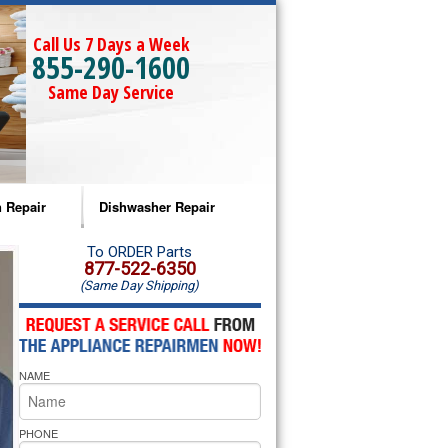
Call Us 7 Days a Week
855-290-1600
Same Day Service
 Repair
Dishwasher Repair
a Microwave Repair
Amana Dishwasher Repair
To ORDER Parts
877-522-6350
(Same Day Shipping)
a Oven Repair
Whirlpool Dishwasher Repair
lpool Microwave Repair
NAME
lpool Oven Repair
lpool Cooktop Repair
PHONE