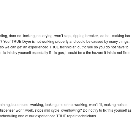
bling, door not locking, not drying, won’t stop, tripping breaker, too hot, making too
cle? Your TRUE Dryer is not working properly and could be caused by many things.
day so we can get an experienced TRUE technician out to you so you do not have to
ix this by yourself especially if it is gas, it could be a fire hazard if this is not fixed
ning, buttons not working, leaking, motor not working, won’t fill, making noises,
dispenser won’t work, stops mid cycle, overflowing? Do not try to fix this yourself as
scheduling one of our experienced TRUE repair technicians.