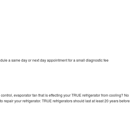
dule a same day or next day appointment for a small diagnostic fee
control, evaporator fan that is effecting your TRUE refrigerator from cooling? No
o repair your refrigerator. TRUE refrigerators should last at least 20 years before