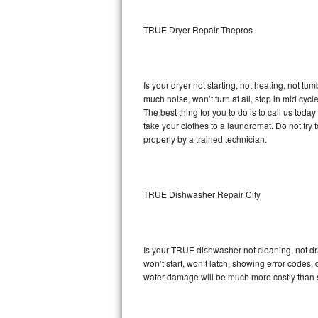
Sub-Zero BI-36RG Repair
TRUE Dryer Repair Thepros
GE Arctica Repair
Is your dryer not starting, not heating, not tum
Vent A Hood Repair
much noise, won’t turn at all, stop in mid cy
The best thing for you to do is to call us to
Liebherr Repair
take your clothes to a laundromat. Do not try to f
properly by a trained technician.
Broan Repair
Fisher & Paykel Repair
TRUE Dishwasher Repair City
Traulsen Repair
Siemens Repair
Is your TRUE dishwasher not cleaning, not drai
won’t start, won’t latch, showing error codes, 
DCS Repair
water damage will be much more costly than 
Crosley Repair