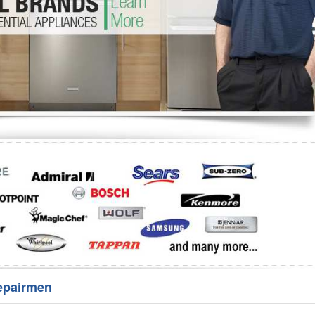
Washer Repair
Bake
epairmen