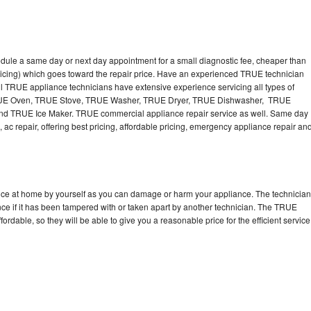
dule a same day or next day appointment for a small diagnostic fee, cheaper than
ricing) which goes toward the repair price. Have an experienced TRUE technician
l TRUE appliance technicians have extensive experience servicing all types of
TRUE Oven, TRUE Stove, TRUE Washer, TRUE Dryer, TRUE Dishwasher, TRUE
 TRUE Ice Maker. TRUE commercial appliance repair service as well. Same day
 ac repair, offering best pricing, affordable pricing, emergency appliance repair an
nce at home by yourself as you can damage or harm your appliance. The technician
nce if it has been tampered with or taken apart by another technician. The TRUE
rdable, so they will be able to give you a reasonable price for the efficient service