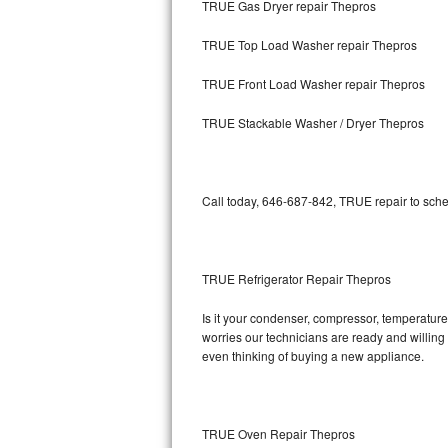
TRUE Gas Dryer repair Thepros
Bosch Axxis Repair
TRUE Top Load Washer repair Thepros
Bosch 500 Series Repair
TRUE Front Load Washer repair Thepros
Bosch 800 Series Repair
TRUE Stackable Washer / Dryer Thepros
Samsung Aquajet Repair
Call today, 646-687-842, TRUE repair to sche
Samsung Superspeed Repair
LG Studio Repair
TRUE Refrigerator Repair Thepros
LG Turbowash Repair
Is it your condenser, compressor, temperature 
LG Stackable Repair
worries our technicians are ready and willing t
even thinking of buying a new appliance.
LG Steam Repair
GE True Temp Repair
TRUE Oven Repair Thepros