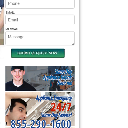
rs Pride Repair
EMAIL
MESSAGE
Same Day
Appliance Repair
Near me
Appliance Emergency
24/7
Same Day Service!
855-290-1600