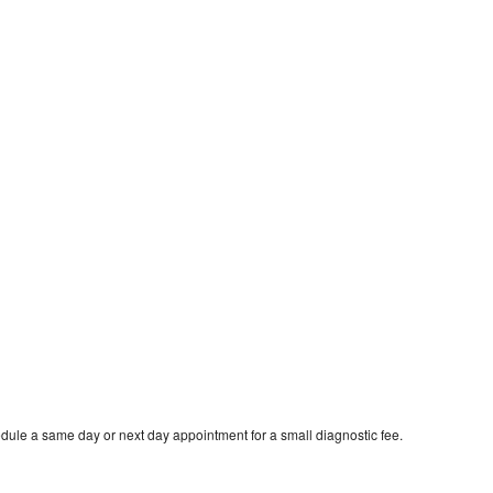
dule a same day or next day appointment for a small diagnostic fee.