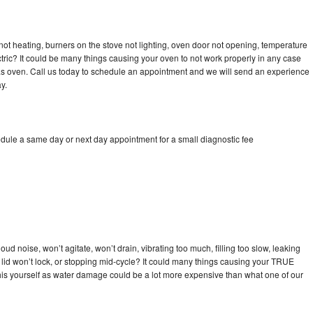
ot heating, burners on the stove not lighting, oven door not opening, temperature
ectric? It could be many things causing your oven to not work properly in any case
a gas oven. Call us today to schedule an appointment and we will send an experience
y.
dule a same day or next day appointment for a small diagnostic fee
d noise, won’t agitate, won’t drain, vibrating too much, filling too slow, leaking
se, lid won’t lock, or stopping mid-cycle? It could many things causing your TRUE
x this yourself as water damage could be a lot more expensive than what one of our