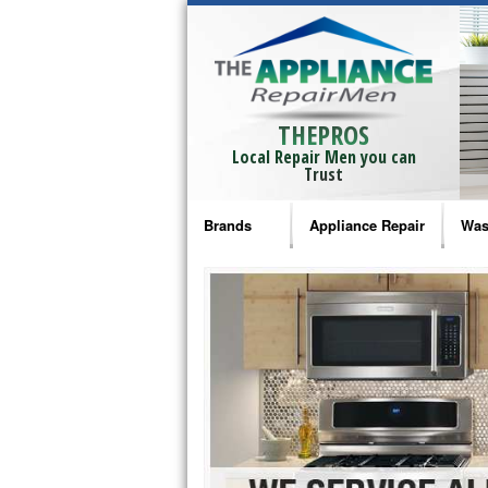
THEPROS
Local Repair Men you can
Trust
Brands
Appliance Repair
Was
Bosch Repair
Ama
Frigidaire Repair
Whi
GE Monogram Repair
May
GE Repair
Fri
Haier Repair
Ele