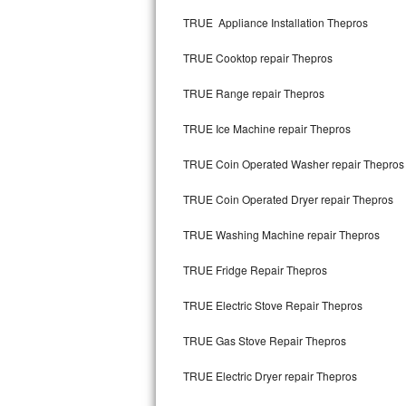
Kitchenaid Superba Repair
TRUE Appliance Installation Thepros
GE Artistry Repair
TRUE Cooktop repair Thepros
Whirlpool Duet Repair
TRUE Range repair Thepros
Maytag Bravos Repair
TRUE Ice Machine repair Thepros
Whirlpool Cabrio Repair
TRUE Coin Operated Washer repair Thepros
Frigidaire Professional Repair
TRUE Coin Operated Dryer repair Thepros
TRUE Washing Machine repair Thepros
Whirlpool Smart Repair
TRUE Fridge Repair Thepros
Whirlpool Sidekicks Repair
TRUE Electric Stove Repair Thepros
Maytag Maxima Repair
TRUE Gas Stove Repair Thepros
Kitchenaid Pro Line Repair
TRUE Electric Dryer repair Thepros
Samsung Chef Collection Repair