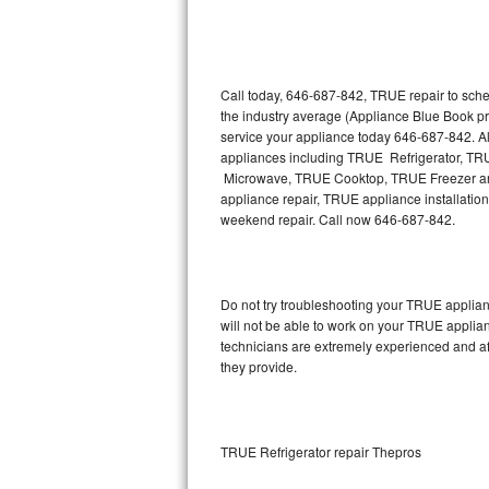
Thermador Repair
U-line Repair
Call today, 646-687-842, TRUE repair to sche
the industry average (Appliance Blue Book p
service your appliance today 646-687-842. Al
Viking Repair
appliances including TRUE Refrigerator, 
Microwave, TRUE Cooktop, TRUE Freezer and
Whirlpool Repair
appliance repair, TRUE appliance installation,
weekend repair. Call now 646-687-842.
Wolf Repair
Asko Repair
Do not try troubleshooting your TRUE applia
will not be able to work on your TRUE applia
Speed Queen Repair
technicians are extremely experienced and affo
they provide.
Danby Repair
Marvel Repair
TRUE Refrigerator repair Thepros
Lynx Repair