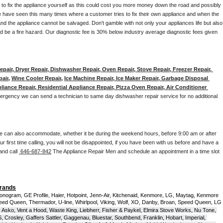
y to fix the appliance yourself as this could cost you more money down the road and possibly 
 have seen this many times where a customer tries to fix their own appliance and when the 
nd the appliance cannot be salvaged. Don't gamble with not only your appliances life but also 
d be a fire hazard. Our diagnostic fee is 30% below industry average diagnostic fees given 
pair, Dryer Repair, Dishwasher Repair, Oven Repair, Stove Repair, Freezer Repair, 
pair
, 
Wine Cooler Repair
, 
Ice Machine Repair, Ice Maker Repair, Garbage Disposal 
liance Repair, Residential Appliance Repair, Pizza Oven Repair, Air Conditioner 
mergency we can send a technician to same day dishwasher repair service for no additional 
e can also accommodate, whether it be during the weekend hours, before 9:00 am or after 
our first time calling, you will not be disappointed, if you have been with us before and have a 
and call 
 646-687-842
 The Appliance Repair Men and schedule an appointment in a time slot 
Brands
onogram, GE Profile, Haier, Hotpoint, Jenn-Air, Kitchenaid, Kenmore, LG, Maytag, Kenmore 
eed Queen, Thermador, U-line, Whirlpool, Viking, Wolf, XO, Danby, Broan, Speed Queen, LG 
 Asko, Vent a Hood, Waste King, Liebherr, Fisher & Paykel, Elmira Stove Works, Nu Tone, 
Crosley, Gaffers Sattler, Gaggenau, Bluestar, Southbend, Franklin, Hobart, Imperial, 