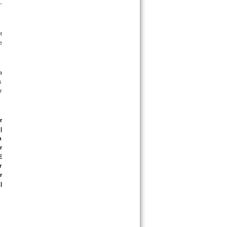
-
 
 
 
 
 
 
 
 
 
 
 
 
 