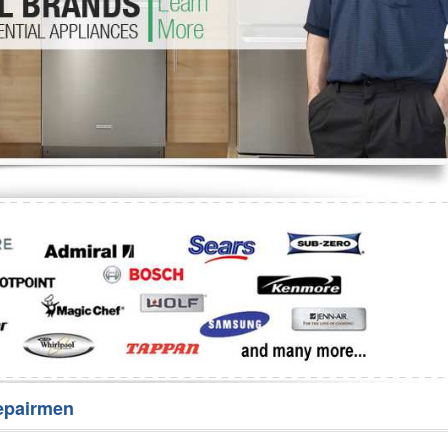
Washer Repair
Bake
epairmen