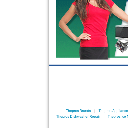
GE Triton Repair
Bosch Ascenta Repair
Bosch Nexxt Repair
Bosch Exxcel Repair
GE Profile Advantium Repair
Maytag Atlantis Repair
Sub-Zero Pro 48 Repair
Sub-Zero BI-30U Repair
Sub-Zero BI-30UG Repair
Thepros Brands
|
Thepros Appliance
Sub-Zero BI-36F Repair
Thepros Dishwasher Repair
|
Thepros Ice 
Sub-Zero BI-36R Repair