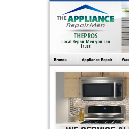
THEPROS
Local Repair Men you can
Trust
Brands
Appliance Repair
Was
Bosch Repair
Ama
Frigidaire Repair
Whi
GE Monogram Repair
May
GE Repair
Fri
Haier Repair
Ele