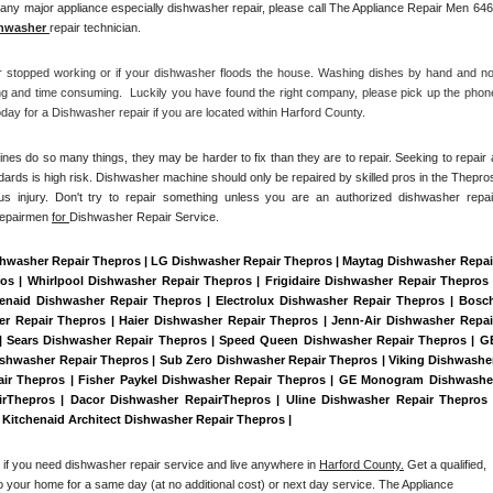
any major appliance especially dishwasher repair, please call The Appliance Repair Men 646
hwasher 
repair technician.
r stopped working or if your dishwasher floods the house. Washing dishes by hand and not
ng and time consuming.  Luckily you have found the right company, please pick up the phone
ay for a Dishwasher repair if you are located within Harford County. 
es do so many things, they may be harder to fix than they are to repair. Seeking to repair a
dards is high risk. Dishwasher machine should only be repaired by skilled pros in the Thepros
us injury. Don't try to repair something unless you are an authorized dishwasher repair
Repairmen 
for 
Dishwasher Repair Service.
shwasher Repair Thepros | LG Dishwasher Repair Thepros | Maytag Dishwasher Repair
 | Whirlpool Dishwasher Repair Thepros | Frigidaire Dishwasher Repair Thepros |
naid Dishwasher Repair Thepros | Electrolux Dishwasher Repair Thepros | Bosch
r Repair Thepros | Haier Dishwasher Repair Thepros | Jenn-Air Dishwasher Repair
| Sears Dishwasher Repair Thepros | Speed Queen Dishwasher Repair Thepros | GE
shwasher Repair Thepros | Sub Zero Dishwasher Repair Thepros | Viking Dishwasher
ir Thepros | Fisher Paykel Dishwasher Repair Thepros | GE Monogram Dishwasher
rThepros | Dacor Dishwasher RepairThepros | Uline Dishwasher Repair Thepros |
| Kitchenaid Architect Dishwasher Repair Thepros | 
 if you need dishwasher repair service and live anywhere in 
Harford County.
 Get a qualified, 
to your home for a same day (at no additional cost) or next day service. The Appliance 