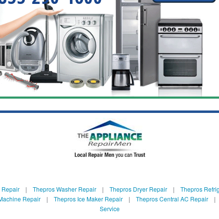
 Repair
|
Thepros Washer Repair
|
Thepros Dryer Repair
|
Thepros Refrig
Machine Repair
|
Thepros Ice Maker Repair
|
Thepros Central AC Repair
Service