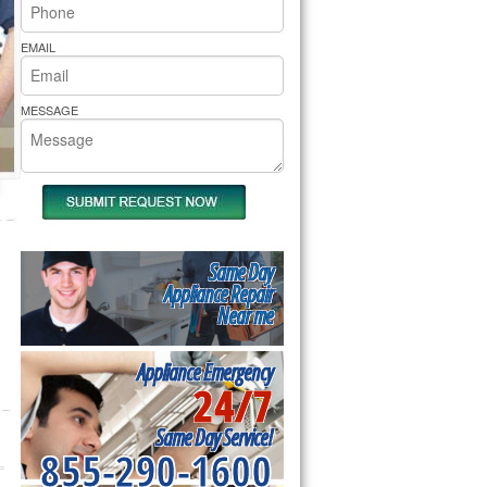
rs Pride Repair
EMAIL
MESSAGE
Same Day
Appliance Repair
Near me
Appliance Emergency
24/7
Same Day Service!
855-290-1600