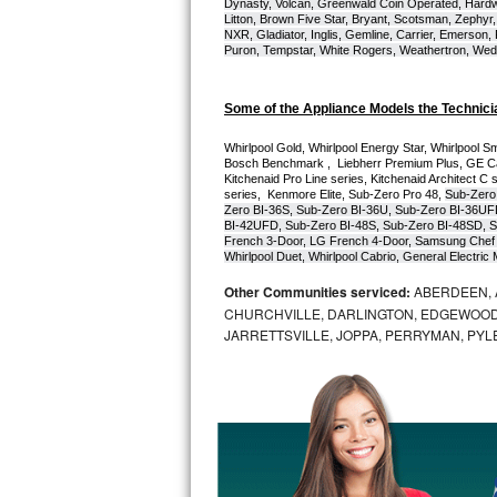
Dynasty, Volcan, Greenwald Coin Operated, Hardwi
Litton, Brown Five Star, Bryant, Scotsman, Zephyr, 
Bosch Axxis Repair
NXR, Gladiator, Inglis, Gemline, Carrier, Emerson,
Puron, Tempstar, White Rogers, Weathertron, Wedge
Bosch 500 Series Repair
Some of the Appliance Models the Technici
Bosch 800 Series Repair
Whirlpool Gold, Whirlpool Energy Star, Whirlpool Smar
Bosch Benchmark ,  Liebherr Premium Plus, GE Cafe
Samsung Aquajet Repair
Kitchenaid Pro Line series, Kitchenaid Architect C 
series,  Kenmore Elite, Sub-Zero Pro 48, 
Sub-Zero
Zero BI-36S, Sub-Zero BI-36U, Sub-Zero BI-36UF
Samsung Superspeed Repair
BI-42UFD, Sub-Zero BI-48S, Sub-Zero BI-48SD, S
French 3-Door, LG French 4-Door, Samsung Chef 
Whirlpool Duet, Whirlpool Cabrio, General Electr
LG Studio Repair
Other Communities serviced:
ABERDEEN, 
CHURCHVILLE, DARLINGTON, EDGEWOOD,
LG Turbowash Repair
JARRETTSVILLE, JOPPA, PERRYMAN, PYL
LG Stackable Repair
LG Steam Repair
GE True Temp Repair