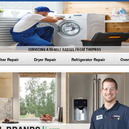
SERVICING A 50 MILE RADIUS FROM THEPROS
her Repair
Dryer Repair
Refrigerator Repair
Oven
na Washer Repair
Amana Dryer Repair
Amana Refrigerator Repair
Aman
rlpool Washer Repair
Maytag Dryer Repair
Whirlpool Refrigerator Repair
Aman
tag Washer Repair
Whirlpool Dryer Repair
GE Refrigerator Repair
Whir
gidaire Washer Repair
GE Dryer Repair
Turbo Air Repair
Whir
ctrolux Washer Repair
Whir