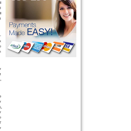
 
 
 
 
-
 
 
 
 
 
g
, 
 
 
 
 
 
 
days a week. If you get an answering machine, leave a message and someone will get back to you within 5 minutes. If you are located near 