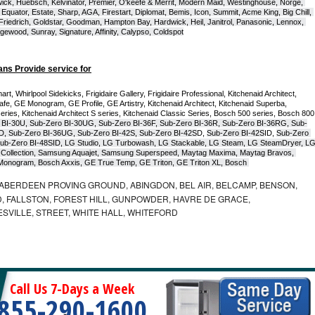
ck, Huebsch, Kelvinator, Premier, O'keefe & Merrit, Modern Maid, Westinghouse, Norge, 
Equator, Estate, Sharp, AGA, Firestart, Diplomat, Bemis, Icon, Summit, Acme King, Big Chill, 
 Friedrich, Goldstar, Goodman, Hampton Bay, Hardwick, Heil, Janitrol, Panasonic, Lennox, 
wood, Sunray, Signature, Affinity, Calypso, Coldspot
ans Provide service for
t, Whirlpool Sidekicks, Frigidaire Gallery, Frigidaire Professional, Kitchenaid Architect, 
, GE Monogram, GE Profile, GE Artistry, Kitchenaid Architect, Kitchenaid Superba, 
series, Kitchenaid Architect S series, Kitchenaid Classic Series, Bosch 500 series, Bosch 800 
 BI-30U, Sub-Zero BI-30UG, Sub-Zero BI-36F, Sub-Zero BI-36R, Sub-Zero BI-36RG, Sub-
D, Sub-Zero BI-36UG, Sub-Zero BI-42S, Sub-Zero BI-42S
D, 
Sub-Zero BI-42S
ID, 
Sub-Zero 
ub-Zero BI-48SID, LG Studio, LG Turbowash, LG Stackable, LG Steam, LG SteamDryer, LG
Collection, Samsung Aquajet, Samsung Superspeed, Maytag Maxima, Maytag Bravos, 
ic Monogram, Bosch Axxis, GE True Temp, GE Triton, GE Triton XL, Bosch 
ABERDEEN PROVING GROUND, ABINGDON, BEL AIR, BELCAMP, BENSON,
 FALLSTON, FOREST HILL, GUNPOWDER, HAVRE DE GRACE,
ESVILLE, STREET, WHITE HALL, WHITEFORD
Call Us 7-Days a Week
855-290-1600