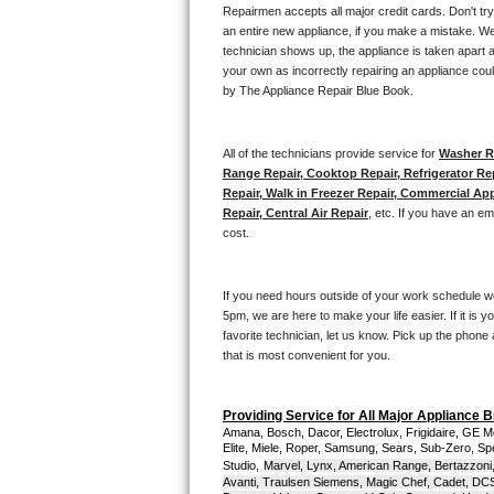
Kitchenaid Superba Repair
Repairmen accepts all major credit cards. Don't tr
an entire new appliance, if you make a mistake. We
GE Artistry Repair
technician shows up, the appliance is taken apart a
your own as incorrectly repairing an appliance coul
by The Appliance Repair Blue Book. 
Whirlpool Duet Repair
Maytag Bravos Repair
All of the technicians provide service for 
Washer Re
Range Repair, Cooktop Repair, Refrigerator Re
Whirlpool Cabrio Repair
Repair, Walk in Freezer Repair, Commercial App
Repair, Central Air Repair
, etc. If you have an e
cost. 
Frigidaire Professional Repair
Whirlpool Smart Repair
If you need hours outside of your work schedule w
5pm, we are here to make your life easier. If it is y
Whirlpool Sidekicks Repair
favorite technician, let us know. Pick up the phone 
that is most convenient for you.
Maytag Maxima Repair
Providing Service for All Major Appliance 
Kitchenaid Pro Line Repair
Amana, Bosch, Dacor, Electrolux, Frigidaire, GE M
Elite, Miele, Roper, Samsung, Sears, Sub-Zero, Sp
Studio,
Marvel, Lynx, American Range, Bertazzoni,
Samsung Chef Collection Repair
Avanti, Traulsen Siemens, Magic Chef, Cadet, DCS, 