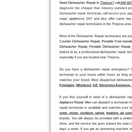
Need Dishwasher Repair in 
Thepros?
 call
 646-68
diagnostic fee cheaper than industry standard pri
Thermador Repair
Dishwasher repair technician, will service your ap
major appliances 24/7 and also offer same day 
U-line Repair
dishwasher repair technicians in the Thepros area t
Most of the Dishwasher Repair technicians are exp
Viking Repair
Counter Dishwasher Repair, Portable Free-standi
Dishwasher Repair, Portable Dishwasher Repair, 
Whirlpool Repair
looked at by a professional dishwasher repair tec
especially if you are located near Thepros.
Wolf Repair
Do you have a dishwasher repair emergency? Cal
technician to your house within hours as long as
Asko Repair
matches your brand. Most dispatched dishwasher r
Frigidaire
, 
Whirlpool
, 
GE
, 
Electrolux
,
Kenmore, 
Speed Queen Repair
If you find yourself in need of a dishwasher rep
Danby Repair
Appliance Repair Men 
can dispatch a technician f
repair technician is available and matches your 
Marvel Repair
oven, stove, cooktop, range
, 
heating, air con
brands. You will always be provided with a writte
done, and the service fee goes toward the total c
Lynx Repair