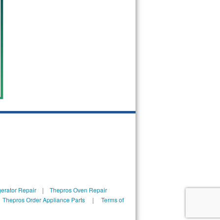
erator Repair
|
Thepros Oven Repair
|
Thepros Order Appliance Parts
|
Terms of