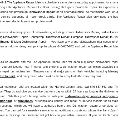
7-842
 The Appliance Repair Men
 to schedule a same day or next day appointment for a small
cing (The Appliance Repair Blue Book pricing) that goes toward the repair. An experienced
pliance and
 provide an 
Dishwasher Repair
 for an affordable price . All technicians work on all
service accepting all major credit cards. The Appliance Repair Men only uses the best
hat are reliable, honest and professional. 
erienced in many types of dishwashers, including 
Drawer Dishwasher Repair, Built-in Under
ng Dishwasher Repair, Countertop Dishwasher Repair, Compact Dishwasher Repair, In Sink
Energy Efficient Dishwasher Repair.
 If you have any brand dishwashers that needs to be
hnician, do not delay and pick up the phone 646-687-842 and call the Appliance Repair Men
l us anytime and the The Appliance Repair Men will send a qualified dishwasher repair
 you are located near Thepros and there is a dishwasher repair technician available that
epair technicians from Thepros carry all major parts on their vehicles including 
Mayta
Kitchenaid,
 and many more which makes the fix easy to do the same day visit.
air technician and are located within the 
Harford County
 area, 
call
 646-687-842
 and The
rom 
Thepros
 and give you service that very day or within 24 hours as long as the dishwasher
brand . Whether you're having problems with your 
dishwasher, dryer, washer, refrigerator,
ditioning
, or 
appliances
, all technicians usually can repair or service models for all major
n estimate, which you will have to authorize before any 
Dishwasher
 repairs or services are
ost. You can call for same-day service for no additional cost via our phone line 7am-10pm 7