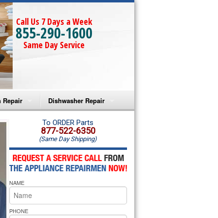
Call Us 7 Days a Week
855-290-1600
Same Day Service
 Repair
Dishwasher Repair
a Microwave Repair
Amana Dishwasher Repair
To ORDER Parts
877-522-6350
(Same Day Shipping)
a Oven Repair
Whirlpool Dishwasher Repair
lpool Microwave Repair
NAME
lpool Oven Repair
lpool Cooktop Repair
PHONE