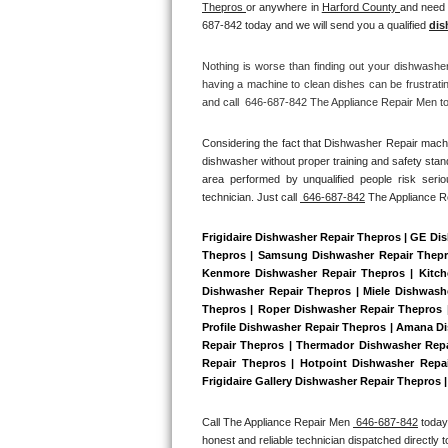
Thepros 
or anywhere in 
Harford County 
and need 
Bertazzoni Repair
687-842 today and we will send you a qualified 
dis
Electrolux Repair
Nothing is worse than finding out your dishwashe
having a machine to clean dishes can be frustrati
and call  646-687-842 The Appliance Repair Men tod
Dacor Repair
Considering the fact that Dishwasher Repair machin
Amana Repair
dishwasher without proper training and safety stan
area performed by unqualified people risk serio
GE Profile Repair
technician. Just call 
 646-687-842
 The Appliance 
GE Cafe Repair
Frigidaire Dishwasher Repair Thepros | GE Di
Thepros | Samsung Dishwasher Repair Thepros
Kenmore Dishwasher Repair Thepros | Kitche
Frigidaire Gallery Repair
Dishwasher Repair Thepros | Miele Dishwashe
Thepros | Roper Dishwasher Repair Thepros 
Whirlpool Gold Repair
Profile Dishwasher Repair Thepros | Amana Di
Repair Thepros | Thermador Dishwasher Repa
Repair Thepros | Hotpoint Dishwasher Repai
Kenmore Elite Repair
Frigidaire Gallery Dishwasher Repair Thepros 
Kitchenaid Architect Repair
Call The Appliance Repair Men 
 646-687-842
 today
honest and reliable technician dispatched directly 