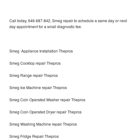
Call today, 646-687-842, Smeg repair to schedule a same day or next
day appointment for a small diagnostic fee.
Smeg Appliance Installation Thepros
Smeg Cooktop repair Thepros
Smeg Range repair Thepros
Smeg Ice Machine repair Thepros
Smeg Coin Operated Washer repair Thepros
Smeg Coin Operated Dryer repair Thepros
Smeg Washing Machine repair Thepros
Smeg Fridge Repair Thepros