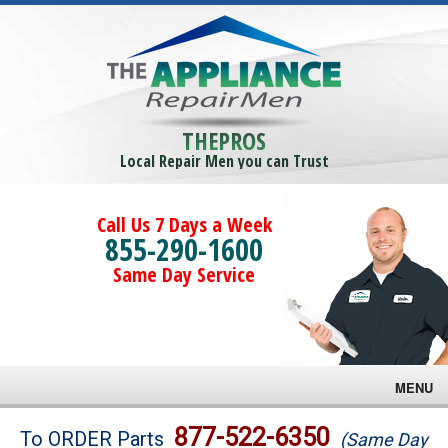
THEPROS
Local Repair Men you can Trust
Call Us 7 Days a Week
855-290-1600
Same Day Service
MENU
Brands
877-522-6350
To ORDER Parts
(Same Day