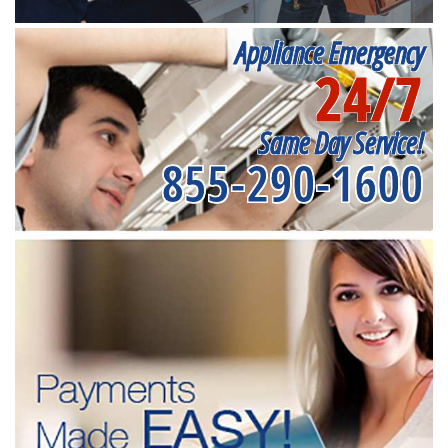
Appliance Emergency
24/7
Same Day Service!
855-290-1600