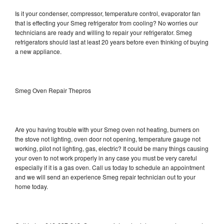
Is it your condenser, compressor, temperature control, evaporator fan
that is effecting your Smeg refrigerator from cooling? No worries our
technicians are ready and willing to repair your refrigerator. Smeg
refrigerators should last at least 20 years before even thinking of buying
a new appliance.
Smeg Oven Repair Thepros
Are you having trouble with your Smeg oven not heating, burners on
the stove not lighting, oven door not opening, temperature gauge not
working, pilot not lighting, gas, electric? It could be many things causing
your oven to not work properly in any case you must be very careful
especially if it is a gas oven. Call us today to schedule an appointment
and we will send an experience Smeg repair technician out to your
home today.