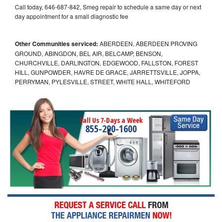
Call today, 646-687-842, Smeg repair to schedule a same day or next
day appointment for a small diagnostic fee
Other Communities serviced:
ABERDEEN, ABERDEEN PROVING
GROUND, ABINGDON, BEL AIR, BELCAMP, BENSON,
CHURCHVILLE, DARLINGTON, EDGEWOOD, FALLSTON, FOREST
HILL, GUNPOWDER, HAVRE DE GRACE, JARRETTSVILLE, JOPPA,
PERRYMAN, PYLESVILLE, STREET, WHITE HALL, WHITEFORD
Call Us 7-Days a Week
855-290-1600