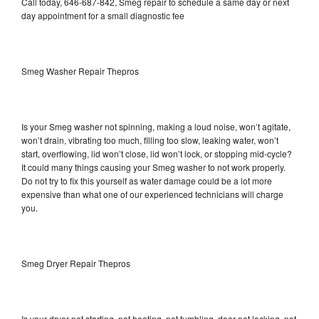
Call today, 646-687-842, Smeg repair to schedule a same day or next
day appointment for a small diagnostic fee
Smeg Washer Repair Thepros
Is your Smeg washer not spinning, making a loud noise, won’t agitate,
won’t drain, vibrating too much, filling too slow, leaking water, won’t
start, overflowing, lid won’t close, lid won’t lock, or stopping mid-cycle?
It could many things causing your Smeg washer to not work properly.
Do not try to fix this yourself as water damage could be a lot more
expensive than what one of our experienced technicians will charge
you.
Smeg Dryer Repair Thepros
Is your dryer not starting, not heating, not tumbling, door not locking, not