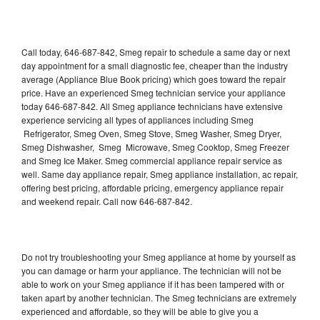
Call today, 646-687-842, Smeg repair to schedule a same day or next
day appointment for a small diagnostic fee, cheaper than the industry
average (Appliance Blue Book pricing) which goes toward the repair
price. Have an experienced Smeg technician service your appliance
today 646-687-842. All Smeg appliance technicians have extensive
experience servicing all types of appliances including Smeg
Refrigerator, Smeg Oven, Smeg Stove, Smeg Washer, Smeg Dryer,
Smeg Dishwasher, Smeg Microwave, Smeg Cooktop, Smeg Freezer
and Smeg Ice Maker. Smeg commercial appliance repair service as
well. Same day appliance repair, Smeg appliance installation, ac repair,
offering best pricing, affordable pricing, emergency appliance repair
and weekend repair. Call now 646-687-842.
Do not try troubleshooting your Smeg appliance at home by yourself as
you can damage or harm your appliance. The technician will not be
able to work on your Smeg appliance if it has been tampered with or
taken apart by another technician. The Smeg technicians are extremely
experienced and affordable, so they will be able to give you a