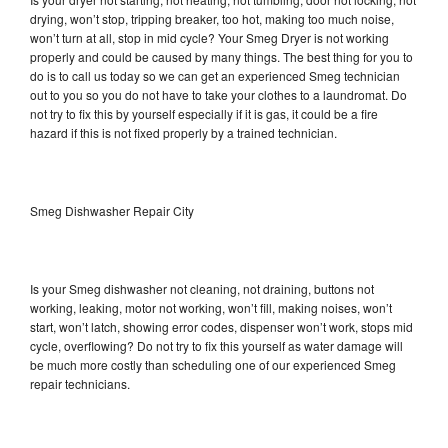
drying, won’t stop, tripping breaker, too hot, making too much noise,
won’t turn at all, stop in mid cycle? Your Smeg Dryer is not working
properly and could be caused by many things. The best thing for you to
do is to call us today so we can get an experienced Smeg technician
out to you so you do not have to take your clothes to a laundromat. Do
not try to fix this by yourself especially if it is gas, it could be a fire
hazard if this is not fixed properly by a trained technician.
Smeg Dishwasher Repair City
Is your Smeg dishwasher not cleaning, not draining, buttons not
working, leaking, motor not working, won’t fill, making noises, won’t
start, won’t latch, showing error codes, dispenser won’t work, stops mid
cycle, overflowing? Do not try to fix this yourself as water damage will
be much more costly than scheduling one of our experienced Smeg
repair technicians.