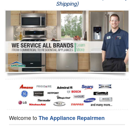
Shipping)
Appliance Repair
Washer Repair
Dryer Repair
Refrigerator Repair
Oven Repair
Dishwasher Repair
Welcome to
The Appliance Repairmen