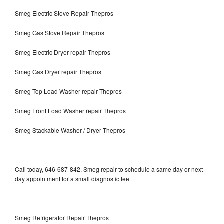
Smeg Electric Stove Repair Thepros
Smeg Gas Stove Repair Thepros
Smeg Electric Dryer repair Thepros
Smeg Gas Dryer repair Thepros
Smeg Top Load Washer repair Thepros
Smeg Front Load Washer repair Thepros
Smeg Stackable Washer / Dryer Thepros
Call today, 646-687-842, Smeg repair to schedule a same day or next
day appointment for a small diagnostic fee
Smeg Refrigerator Repair Thepros