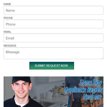
NAME
PHONE
EMAIL
MESSAGE
Same Day
Appliance Repair
Near me