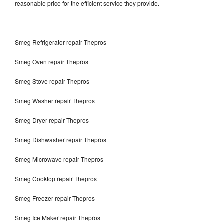
reasonable price for the efficient service they provide.
Smeg Refrigerator repair Thepros
Smeg Oven repair Thepros
Smeg Stove repair Thepros
Smeg Washer repair Thepros
Smeg Dryer repair Thepros
Smeg Dishwasher repair Thepros
Smeg Microwave repair Thepros
Smeg Cooktop repair Thepros
Smeg Freezer repair Thepros
Smeg Ice Maker repair Thepros