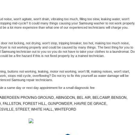
noise, won't agitate, won't drain, vibrating too much, filling too slow, leaking water, won't 
or stopping mid-cycle? It could many things causing your 
Samsung 
washer to not work properly.
uld be a lot more expensive than what one of our experienced technicians will charge you.
, door not locking, not drying, won't stop, tripping breaker, too hot, making too much noise, 
Dryer is not working properly and could be caused by many things. The best thing for you to 
d 
Samsung 
technician out to you so you do not have to take your clothes to a laundromat. Do 
 it could be a fire hazard if this is not fixed properly by a trained technician.
ing, buttons not working, leaking, motor not working, won't fill, making noises, won't start, 
ork, stops mid cycle, overflowing? Do not try to fix this yourself as water damage will be 
rienced 
Samsung 
repair technicians. 
ule a same day or next day appointment for a small diagnostic fee
ABERDEEN PROVING GROUND, ABINGDON, BEL AIR, BELCAMP, BENSON,
 FALLSTON, FOREST HILL, GUNPOWDER, HAVRE DE GRACE,
ESVILLE, STREET, WHITE HALL, WHITEFORD