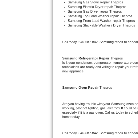
Samsung 
Gas Stove Repair Thepros
Bertazzoni Repair
Samsung 
Electric Dryer repair Thepros
Samsung 
Gas Dryer repair Thepros
Samsung 
Top Load Washer repair Thepros
Electrolux Repair
Samsung 
Front Load Washer repair Thepros
Samsung 
Stackable Washer / Dryer Thepros
Dacor Repair
Call today, 
646-687-842,
Samsung 
repair to sched
Amana Repair
Samsung 
Refrigerator Repair 
Thepros
GE Profile Repair
Is it your condenser, compressor, temperature contr
technicians are ready and willing to repair your refri
new appliance. 
GE Cafe Repair
Frigidaire Gallery Repair
Samsung 
Oven Repair 
Thepros
Whirlpool Gold Repair
Are you having trouble with your 
Samsung 
oven no
working, pilot not lighting, gas, electric? It could
Kenmore Elite Repair
especially if it is a gas oven. Call us today to sc
home today.
Kitchenaid Architect Repair
Call today, 
646-687-842,
Samsung 
repair to sched