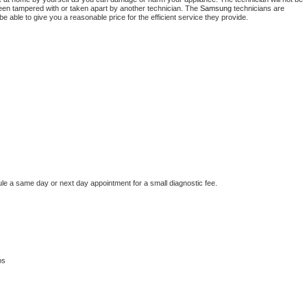
 been tampered with or taken apart by another technician. The 
Samsung
 technicians are 
e able to give you a reasonable price for the efficient service they provide. 
ule a same day or next day appointment for a small diagnostic fee.
os