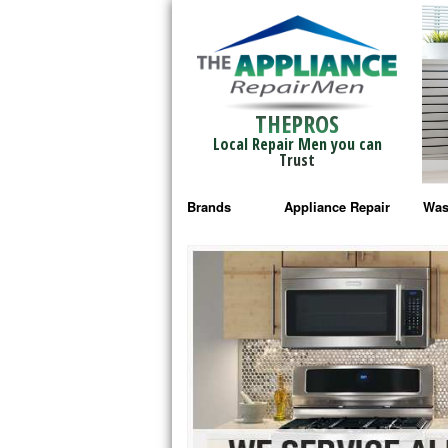
THEPROS
Local Repair Men you can
Trust
Brands
Appliance Repair
Was
Bosch Repair
Ama
Frigidaire Repair
Whi
GE Monogram Repair
May
GE Repair
Fri
Haier Repair
Ele