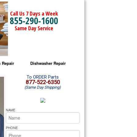
Call Us 7 Days a Week
855-290-1600
Same Day Service
 Repair
Dishwasher Repair
a Microwave Repair
Amana Dishwasher Repair
To ORDER Parts
877-522-6350
(Same Day Shipping)
a Oven Repair
Whirlpool Dishwasher Repair
lpool Microwave Repair
NAME
lpool Oven Repair
PHONE
lpool Cooktop Repair