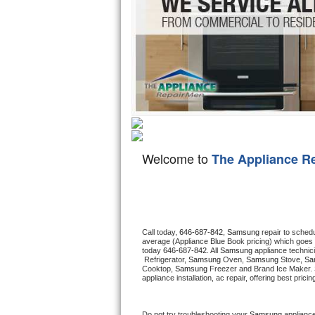
Hotpoint Repair
GE 
Jenn-Air Repair
Kenmore Repair
Kitchenaid Repair
LG Repair
Welcome to
The Appliance R
Maytag Repair
Miele Repair
Roper Repair
Call today, 
646-687-842,
Samsung 
repair to sched
average (Appliance Blue Book pricing) which goes 
today 
646-687-842
. All 
Samsung
 appliance technic
Samsung Repair
 Refrigerator, 
Samsung
 Oven, 
Samsung
 Stove, 
Sa
Cooktop, 
Samsung
 Freezer and Brand Ice Maker. 
appliance installation, ac repair, offering best pri
Sears Repair
Sub-Zero Repair
Do not try troubleshooting your 
Samsung
 applianc