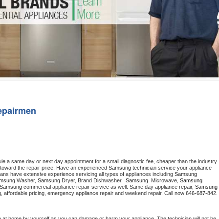
Washer Repair
Bake
epairmen
ule a same day or next day appointment for a small diagnostic fee, cheaper than the industry 
toward the repair price. Have an experienced 
Samsung
 technician service your appliance 
ians have extensive experience servicing all types of appliances including 
Samsung 
msung 
Washer, 
Samsung 
Dryer, Brand Dishwasher,  
Samsung 
 Microwave, 
Samsung
Samsung
 commercial appliance repair service as well. Same day appliance repair, 
Samsung
cing, affordable pricing, emergency appliance repair and weekend repair. Call now 
646-687-842.
e at home by yourself as you can damage or harm your appliance. The technician will not be 