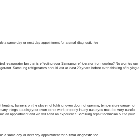
ule a same day or next day appointment for a small diagnostic fee
ol, evaporator fan that is effecting your 
Samsung 
refrigerator from cooling? No worries our 
gerator. 
Samsung 
refrigerators should last at least 20 years before even thinking of buying a 
t heating, burners on the stove not lighting, oven door not opening, temperature gauge not 
 be many things causing your oven to not work properly in any case you must be very careful 
hedule an appointment and we will send an experience 
Samsung 
repair technician out to your 
ule a same day or next day appointment for a small diagnostic fee