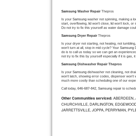
Kitchenaid Superba Repair
Samsung 
Washer Repair 
Thepros
GE Artistry Repair
Is your 
Samsung 
washer not spinning, making a loud 
start, overflowing, lid won't close, lid won't lock, 
Whirlpool Duet Repair
Do not try to fix this yourself as water damage co
Samsung 
Dryer Repair 
Thepros
Maytag Bravos Repair
Is your dryer not starting, not heating, not tumbling
won't turn at all, stop in mid cycle? Your 
Samsung 
do is to call us today so we can get an experience
Whirlpool Cabrio Repair
not try to fix this by yourself especially if it is gas,
Samsung 
Dishwasher Repair Thepros
Frigidaire Professional Repair
Is your 
Samsung 
dishwasher not cleaning, not drain
won't latch, showing error codes, dispenser won't w
Whirlpool Smart Repair
much more costly than scheduling one of our expe
Call today, 
646-687-842,
Samsung 
repair to sched
Whirlpool Sidekicks Repair
Other Communities serviced:
ABERDEEN, 
CHURCHVILLE, DARLINGTON, EDGEWOOD,
Maytag Maxima Repair
JARRETTSVILLE, JOPPA, PERRYMAN, PYL
Kitchenaid Pro Line Repair
Samsung Chef Collection Repair