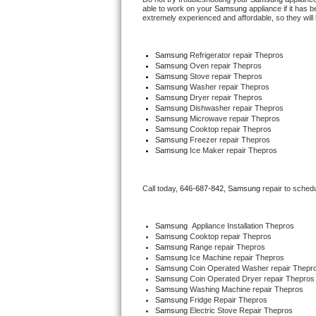
able to work on your 
Samsung
 appliance if it has
extremely experienced and affordable, so they will b
Thermador Repair
Samsung
 Refrigerator repair Thepros
U-line Repair
Samsung 
Oven repair Thepros
Samsung 
Stove repair Thepros
Samsung 
Washer repair Thepros
Viking Repair
Samsung 
Dryer repair Thepros
Samsung 
Dishwasher repair Thepros 
Whirlpool Repair
Samsung 
Microwave repair Thepros
Samsung 
Cooktop repair Thepros
Samsung
 Freezer repair Thepros 
Wolf Repair
Samsung
 Ice Maker repair Thepros
Asko Repair
Call today, 
646-687-842,
Samsung 
repair to sched
Speed Queen Repair
Samsung
  Appliance Installation Thepros
Samsung 
Cooktop repair Thepros
Danby Repair
Samsung 
Range repair Thepros
Samsung 
Ice Machine repair Thepros
Samsung 
Coin Operated Washer repair Thepr
Marvel Repair
Samsung 
Coin Operated Dryer repair Thepros
Samsung 
Washing Machine repair Thepros
Lynx Repair
Samsung 
Fridge Repair Thepros
Samsung 
Electric Stove Repair Thepros