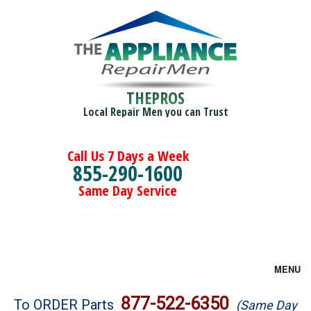
THEPROS
Local Repair Men you can Trust
Call Us 7 Days a Week
855-290-1600
Same Day Service
MENU
Brands
877-522-6350
To ORDER Parts
(Same Day