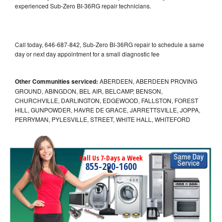
experienced Sub-Zero BI-36RG repair technicians.
Call today, 646-687-842, Sub-Zero BI-36RG repair to schedule a same
day or next day appointment for a small diagnostic fee
Other Communities serviced:
ABERDEEN, ABERDEEN PROVING
GROUND, ABINGDON, BEL AIR, BELCAMP, BENSON,
CHURCHVILLE, DARLINGTON, EDGEWOOD, FALLSTON, FOREST
HILL, GUNPOWDER, HAVRE DE GRACE, JARRETTSVILLE, JOPPA,
PERRYMAN, PYLESVILLE, STREET, WHITE HALL, WHITEFORD
Call Us 7-Days a Week
855-290-1600