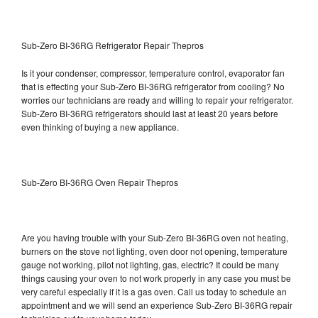
Sub-Zero BI-36RG Refrigerator Repair Thepros
Is it your condenser, compressor, temperature control, evaporator fan
that is effecting your Sub-Zero BI-36RG refrigerator from cooling? No
worries our technicians are ready and willing to repair your refrigerator.
Sub-Zero BI-36RG refrigerators should last at least 20 years before
even thinking of buying a new appliance.
Sub-Zero BI-36RG Oven Repair Thepros
Are you having trouble with your Sub-Zero BI-36RG oven not heating,
burners on the stove not lighting, oven door not opening, temperature
gauge not working, pilot not lighting, gas, electric? It could be many
things causing your oven to not work properly in any case you must be
very careful especially if it is a gas oven. Call us today to schedule an
appointment and we will send an experience Sub-Zero BI-36RG repair