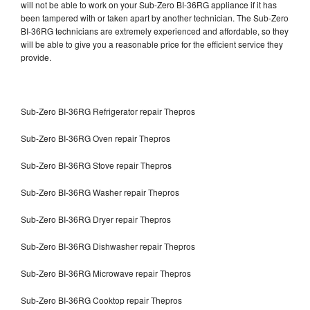
will not be able to work on your Sub-Zero BI-36RG appliance if it has
been tampered with or taken apart by another technician. The Sub-Zero
BI-36RG technicians are extremely experienced and affordable, so they
will be able to give you a reasonable price for the efficient service they
provide.
Sub-Zero BI-36RG Refrigerator repair Thepros
Sub-Zero BI-36RG Oven repair Thepros
Sub-Zero BI-36RG Stove repair Thepros
Sub-Zero BI-36RG Washer repair Thepros
Sub-Zero BI-36RG Dryer repair Thepros
Sub-Zero BI-36RG Dishwasher repair Thepros
Sub-Zero BI-36RG Microwave repair Thepros
Sub-Zero BI-36RG Cooktop repair Thepros