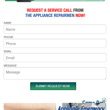
NAME
PHONE
EMAIL
MESSAGE
Same Day
Appliance Emergency