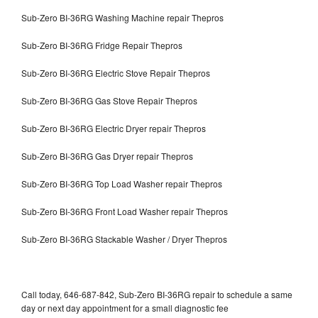
Sub-Zero BI-36RG Washing Machine repair Thepros
Sub-Zero BI-36RG Fridge Repair Thepros
Sub-Zero BI-36RG Electric Stove Repair Thepros
Sub-Zero BI-36RG Gas Stove Repair Thepros
Sub-Zero BI-36RG Electric Dryer repair Thepros
Sub-Zero BI-36RG Gas Dryer repair Thepros
Sub-Zero BI-36RG Top Load Washer repair Thepros
Sub-Zero BI-36RG Front Load Washer repair Thepros
Sub-Zero BI-36RG Stackable Washer / Dryer Thepros
Call today, 646-687-842, Sub-Zero BI-36RG repair to schedule a same
day or next day appointment for a small diagnostic fee