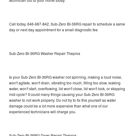
technician out to your home today.
Call today, 646-687-842, Sub-Zero BI-36RG repair to schedule a same
day or next day appointment for a small diagnostic fee
Sub-Zero BI-36RG Washer Repair Thepros
Is your Sub-Zero BI-36RG washer not spinning, making a loud noise,
won't agitate, won't drain, vibrating too much, filling too slow, leaking
water, won't start, overflowing, lid won't close, lid won't lock, or stopping
mid-cycle? It could many things causing your Sub-Zero BI-36RG
washer to not work properly. Do not try to fix this yourself as water
damage could be a lot more expensive than what one of our
experienced technicians will charge you.
Sub-Zero BI-36RG Dryer Repair Thepros