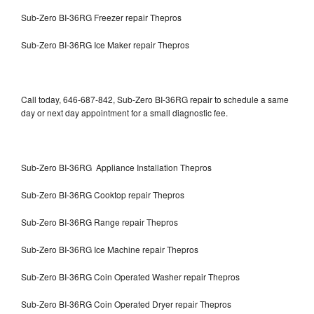
Sub-Zero BI-36RG Freezer repair Thepros
Sub-Zero BI-36RG Ice Maker repair Thepros
Call today, 646-687-842, Sub-Zero BI-36RG repair to schedule a same
day or next day appointment for a small diagnostic fee.
Sub-Zero BI-36RG Appliance Installation Thepros
Sub-Zero BI-36RG Cooktop repair Thepros
Sub-Zero BI-36RG Range repair Thepros
Sub-Zero BI-36RG Ice Machine repair Thepros
Sub-Zero BI-36RG Coin Operated Washer repair Thepros
Sub-Zero BI-36RG Coin Operated Dryer repair Thepros