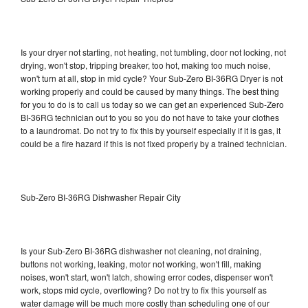
Is your dryer not starting, not heating, not tumbling, door not locking, not
drying, won't stop, tripping breaker, too hot, making too much noise,
won't turn at all, stop in mid cycle? Your Sub-Zero BI-36RG Dryer is not
working properly and could be caused by many things. The best thing
for you to do is to call us today so we can get an experienced Sub-Zero
BI-36RG technician out to you so you do not have to take your clothes
to a laundromat. Do not try to fix this by yourself especially if it is gas, it
could be a fire hazard if this is not fixed properly by a trained technician.
Sub-Zero BI-36RG Dishwasher Repair City
Is your Sub-Zero BI-36RG dishwasher not cleaning, not draining,
buttons not working, leaking, motor not working, won't fill, making
noises, won't start, won't latch, showing error codes, dispenser won't
work, stops mid cycle, overflowing? Do not try to fix this yourself as
water damage will be much more costly than scheduling one of our