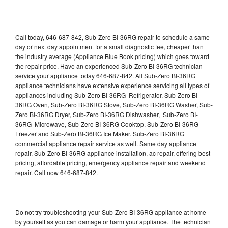
Call today, 646-687-842, Sub-Zero BI-36RG repair to schedule a same
day or next day appointment for a small diagnostic fee, cheaper than
the industry average (Appliance Blue Book pricing) which goes toward
the repair price. Have an experienced Sub-Zero BI-36RG technician
service your appliance today 646-687-842. All Sub-Zero BI-36RG
appliance technicians have extensive experience servicing all types of
appliances including Sub-Zero BI-36RG Refrigerator, Sub-Zero BI-
36RG Oven, Sub-Zero BI-36RG Stove, Sub-Zero BI-36RG Washer, Sub-
Zero BI-36RG Dryer, Sub-Zero BI-36RG Dishwasher, Sub-Zero BI-
36RG Microwave, Sub-Zero BI-36RG Cooktop, Sub-Zero BI-36RG
Freezer and Sub-Zero BI-36RG Ice Maker. Sub-Zero BI-36RG
commercial appliance repair service as well. Same day appliance
repair, Sub-Zero BI-36RG appliance installation, ac repair, offering best
pricing, affordable pricing, emergency appliance repair and weekend
repair. Call now 646-687-842.
Do not try troubleshooting your Sub-Zero BI-36RG appliance at home
by yourself as you can damage or harm your appliance. The technician