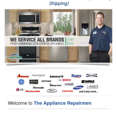
Shipping)
Appliance Repair
Washer Repair
Dryer Repair
Refrigerator Repair
Oven Repair
Dishwasher Repair
Welcome to
The Appliance Repairmen