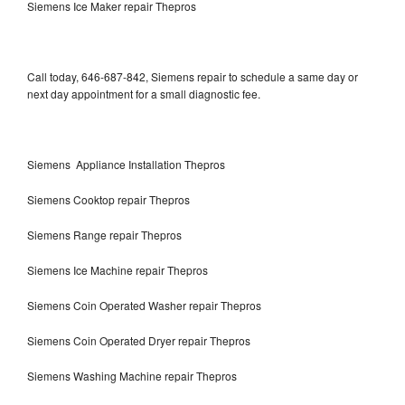
Siemens Ice Maker repair Thepros
Call today, 646-687-842, Siemens repair to schedule a same day or
next day appointment for a small diagnostic fee.
Siemens Appliance Installation Thepros
Siemens Cooktop repair Thepros
Siemens Range repair Thepros
Siemens Ice Machine repair Thepros
Siemens Coin Operated Washer repair Thepros
Siemens Coin Operated Dryer repair Thepros
Siemens Washing Machine repair Thepros