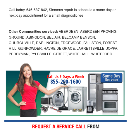
Call today, 646-687-842, Siemens repair to schedule a same day or
next day appointment for a small diagnostic fee
Other Communities serviced:
ABERDEEN, ABERDEEN PROVING
GROUND, ABINGDON, BEL AIR, BELCAMP, BENSON,
CHURCHVILLE, DARLINGTON, EDGEWOOD, FALLSTON, FOREST
HILL, GUNPOWDER, HAVRE DE GRACE, JARRETTSVILLE, JOPPA,
PERRYMAN, PYLESVILLE, STREET, WHITE HALL, WHITEFORD
Call Us 7-Days a Week
855-290-1600