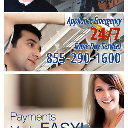
Appliance Emergency
24/7
Same Day Service!
855-290-1600