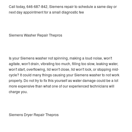
Call today, 646-687-842, Siemens repair to schedule a same day or
next day appointment for a small diagnostic fee
Siemens Washer Repair Thepros
Is your Siemens washer not spinning, making a loud noise, won't
agitate, won't drain, vibrating too much, filling too slow, leaking water,
won't start, overflowing, lid won't close, lid won't lock, or stopping mid-
cycle? It could many things causing your Siemens washer to not work
properly. Do not try to fix this yourself as water damage could be a lot
more expensive than what one of our experienced technicians will
charge you.
Siemens Dryer Repair Thepros