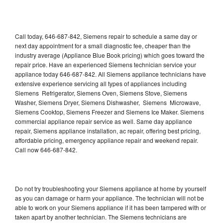
Call today, 646-687-842, Siemens repair to schedule a same day or
next day appointment for a small diagnostic fee, cheaper than the
industry average (Appliance Blue Book pricing) which goes toward the
repair price. Have an experienced Siemens technician service your
appliance today 646-687-842. All Siemens appliance technicians have
extensive experience servicing all types of appliances including
Siemens Refrigerator, Siemens Oven, Siemens Stove, Siemens
Washer, Siemens Dryer, Siemens Dishwasher, Siemens Microwave,
Siemens Cooktop, Siemens Freezer and Siemens Ice Maker. Siemens
commercial appliance repair service as well. Same day appliance
repair, Siemens appliance installation, ac repair, offering best pricing,
affordable pricing, emergency appliance repair and weekend repair.
Call now 646-687-842.
Do not try troubleshooting your Siemens appliance at home by yourself
as you can damage or harm your appliance. The technician will not be
able to work on your Siemens appliance if it has been tampered with or
taken apart by another technician. The Siemens technicians are