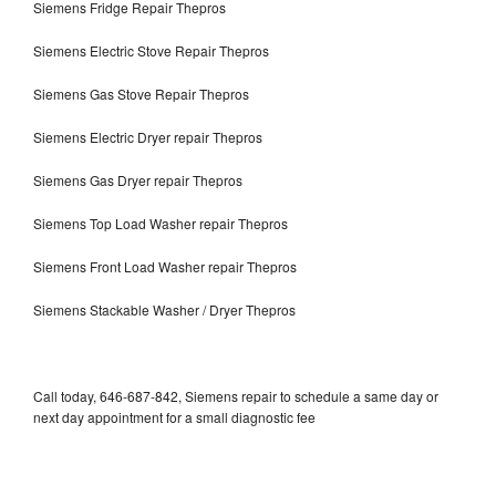
Siemens Fridge Repair Thepros
Siemens Electric Stove Repair Thepros
Siemens Gas Stove Repair Thepros
Siemens Electric Dryer repair Thepros
Siemens Gas Dryer repair Thepros
Siemens Top Load Washer repair Thepros
Siemens Front Load Washer repair Thepros
Siemens Stackable Washer / Dryer Thepros
Call today, 646-687-842, Siemens repair to schedule a same day or
next day appointment for a small diagnostic fee