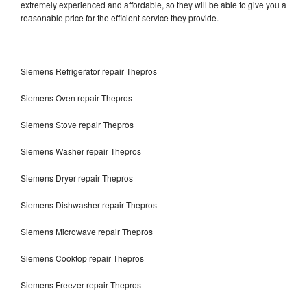
extremely experienced and affordable, so they will be able to give you a
reasonable price for the efficient service they provide.
Siemens Refrigerator repair Thepros
Siemens Oven repair Thepros
Siemens Stove repair Thepros
Siemens Washer repair Thepros
Siemens Dryer repair Thepros
Siemens Dishwasher repair Thepros
Siemens Microwave repair Thepros
Siemens Cooktop repair Thepros
Siemens Freezer repair Thepros