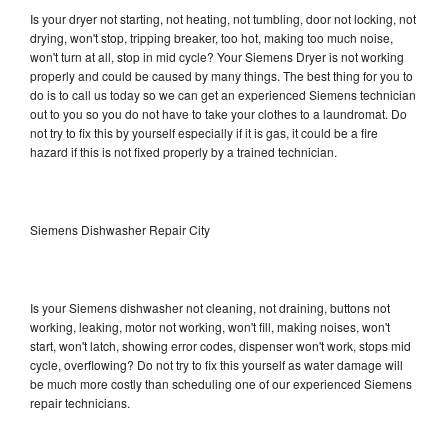
Is your dryer not starting, not heating, not tumbling, door not locking, not
drying, won't stop, tripping breaker, too hot, making too much noise,
won't turn at all, stop in mid cycle? Your Siemens Dryer is not working
properly and could be caused by many things. The best thing for you to
do is to call us today so we can get an experienced Siemens technician
out to you so you do not have to take your clothes to a laundromat. Do
not try to fix this by yourself especially if it is gas, it could be a fire
hazard if this is not fixed properly by a trained technician.
Siemens Dishwasher Repair City
Is your Siemens dishwasher not cleaning, not draining, buttons not
working, leaking, motor not working, won't fill, making noises, won't
start, won't latch, showing error codes, dispenser won't work, stops mid
cycle, overflowing? Do not try to fix this yourself as water damage will
be much more costly than scheduling one of our experienced Siemens
repair technicians.