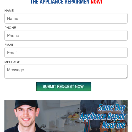
NAME
PHONE
EMAIL
MESSAGE
Same Day
Appliance Repair
Near me