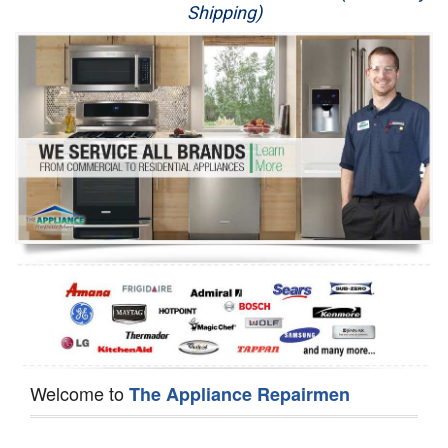
Shipping)
Appliance Repair
Washer Repair
Dryer Repair
Refrigerator Repair
Oven Repair
Dishwasher Repair
Welcome to
The Appliance Repairmen