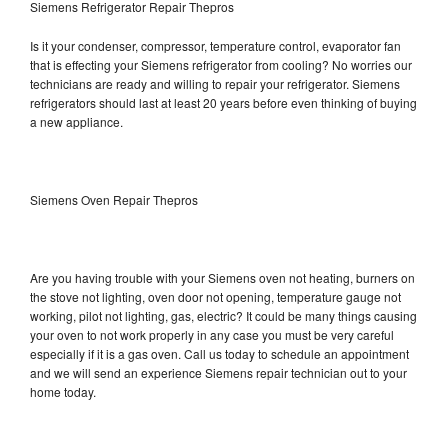
Siemens Refrigerator Repair Thepros
Is it your condenser, compressor, temperature control, evaporator fan
that is effecting your Siemens refrigerator from cooling? No worries our
technicians are ready and willing to repair your refrigerator. Siemens
refrigerators should last at least 20 years before even thinking of buying
a new appliance.
Siemens Oven Repair Thepros
Are you having trouble with your Siemens oven not heating, burners on
the stove not lighting, oven door not opening, temperature gauge not
working, pilot not lighting, gas, electric? It could be many things causing
your oven to not work properly in any case you must be very careful
especially if it is a gas oven. Call us today to schedule an appointment
and we will send an experience Siemens repair technician out to your
home today.