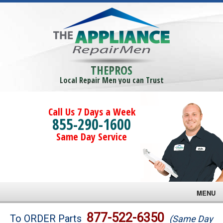
THEPROS
Local Repair Men you can Trust
Call Us 7 Days a Week
855-290-1600
Same Day Service
MENU
Brands
877-522-6350
To ORDER Parts
(Same Day