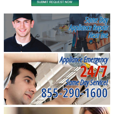
Same Day
Appliance Repair
Near me
Appliance Emergency
24/7
Same Day Service!
855-290-1600