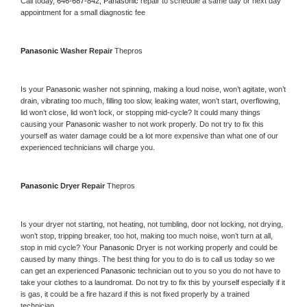
Call today, 
646-687-842,
Panasonic 
repair to schedule a same day or next day 
appointment for a small diagnostic fee
Panasonic 
Washer Repair 
Thepros
Is your 
Panasonic 
washer not spinning, making a loud noise, won’t agitate, won’t 
drain, vibrating too much, filling too slow, leaking water, won’t start, overflowing, 
lid won’t close, lid won’t lock, or stopping mid-cycle? It could many things 
causing your 
Panasonic 
washer to not work properly. Do not try to fix this 
yourself as water damage could be a lot more expensive than what one of our 
experienced technicians will charge you.
Panasonic 
Dryer Repair 
Thepros
Is your dryer not starting, not heating, not tumbling, door not locking, not drying, 
won’t stop, tripping breaker, too hot, making too much noise, won’t turn at all, 
stop in mid cycle? Your 
Panasonic 
Dryer is not working properly and could be 
caused by many things. The best thing for you to do is to call us today so we 
can get an experienced 
Panasonic 
technician out to you so you do not have to 
take your clothes to a laundromat. Do not try to fix this by yourself especially if it 
is gas, it could be a fire hazard if this is not fixed properly by a trained 
technician.