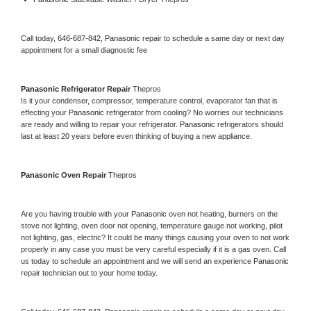
Call today, 
646-687-842,
Panasonic 
repair to schedule a same day or next day 
appointment for a small diagnostic fee
Panasonic 
Refrigerator Repair 
Thepros
Is it your condenser, compressor, temperature control, evaporator fan that is 
effecting your 
Panasonic 
refrigerator from cooling? No worries our technicians 
are ready and willing to repair your refrigerator. 
Panasonic 
refrigerators should 
last at least 20 years before even thinking of buying a new appliance. 
Panasonic 
Oven Repair 
Thepros
Are you having trouble with your 
Panasonic 
oven not heating, burners on the 
stove not lighting, oven door not opening, temperature gauge not working, pilot 
not lighting, gas, electric? It could be many things causing your oven to not work 
properly in any case you must be very careful especially if it is a gas oven. Call 
us today to schedule an appointment and we will send an experience 
Panasonic 
repair technician out to your home today.