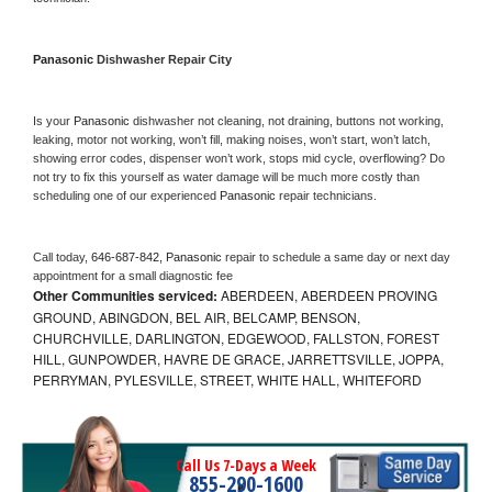
Panasonic 
Dishwasher Repair City
Is your 
Panasonic 
dishwasher not cleaning, not draining, buttons not working, 
leaking, motor not working, won’t fill, making noises, won’t start, won’t latch, 
showing error codes, dispenser won’t work, stops mid cycle, overflowing? Do 
not try to fix this yourself as water damage will be much more costly than 
scheduling one of our experienced 
Panasonic 
repair technicians. 
Call today, 
646-687-842,
Panasonic 
repair to schedule a same day or next day 
appointment for a small diagnostic fee
Other Communities serviced:
ABERDEEN, ABERDEEN PROVING
GROUND, ABINGDON, BEL AIR, BELCAMP, BENSON,
CHURCHVILLE, DARLINGTON, EDGEWOOD, FALLSTON, FOREST
HILL, GUNPOWDER, HAVRE DE GRACE, JARRETTSVILLE, JOPPA,
PERRYMAN, PYLESVILLE, STREET, WHITE HALL, WHITEFORD
Call Us 7-Days a Week
855-290-1600