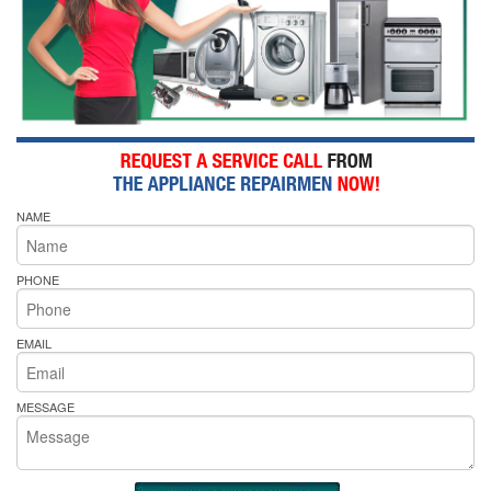
NAME
PHONE
EMAIL
MESSAGE