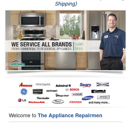
Shipping)
Appliance Repair
Washer Repair
Dryer Repair
Refrigerator Repair
Oven Repair
Dishwasher Repair
Welcome to
The Appliance Repairmen