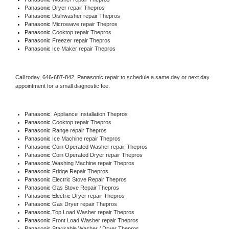
Panasonic 
Dryer repair Thepros
Panasonic 
Dishwasher repair Thepros 
Panasonic 
Microwave repair Thepros
Panasonic 
Cooktop repair Thepros
Panasonic
 Freezer repair Thepros 
Panasonic
 Ice Maker repair Thepros
Call today, 
646-687-842,
Panasonic 
repair to schedule a same day or next day 
appointment for a small diagnostic fee.
Panasonic
  Appliance Installation Thepros
Panasonic 
Cooktop repair Thepros
Panasonic 
Range repair Thepros
Panasonic 
Ice Machine repair Thepros
Panasonic 
Coin Operated Washer repair Thepros
Panasonic 
Coin Operated Dryer repair Thepros
Panasonic 
Washing Machine repair Thepros
Panasonic 
Fridge Repair Thepros
Panasonic 
Electric Stove Repair Thepros
Panasonic 
Gas Stove Repair Thepros
Panasonic 
Electric Dryer repair Thepros
Panasonic 
Gas Dryer repair Thepros
Panasonic 
Top Load Washer repair Thepros
Panasonic 
Front Load Washer repair Thepros
Panasonic 
Stackable Washer / Dryer Thepros