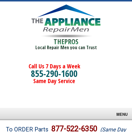
THEPROS
Local Repair Men you can Trust
Call Us 7 Days a Week
855-290-1600
Same Day Service
MENU
Brands
877-522-6350
To ORDER Parts
(Same Day