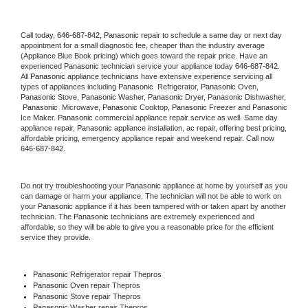
Call today, 
646-687-842,
Panasonic 
repair to schedule a same day or next day 
appointment for a small diagnostic fee, cheaper than the industry average 
(Appliance Blue Book pricing) which goes toward the repair price. Have an 
experienced 
Panasonic
 technician service your appliance today 
646-687-842
. 
All 
Panasonic
 appliance technicians have extensive experience servicing all 
types of appliances including 
Panasonic 
 Refrigerator, 
Panasonic
 Oven, 
Panasonic
 Stove, 
Panasonic 
Washer, 
Panasonic 
Dryer, Panasonic Dishwasher, 
Panasonic 
 Microwave, 
Panasonic
 Cooktop, 
Panasonic
 Freezer and Panasonic 
Ice Maker. 
Panasonic
 commercial appliance repair service as well. Same day 
appliance repair, 
Panasonic
 appliance installation, ac repair, offering best pricing, 
affordable pricing, emergency appliance repair and weekend repair. Call now 
646-687-842.
Do not try troubleshooting your 
Panasonic
 appliance at home by yourself as you 
can damage or harm your appliance. The technician will not be able to work on 
your 
Panasonic
 appliance if it has been tampered with or taken apart by another 
technician. The 
Panasonic
 technicians are extremely experienced and 
affordable, so they will be able to give you a reasonable price for the efficient 
service they provide. 
Panasonic
 Refrigerator repair Thepros
Panasonic 
Oven repair Thepros
Panasonic 
Stove repair Thepros
Panasonic 
Washer repair Thepros