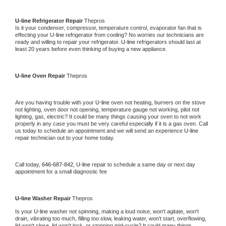
U-line 
Refrigerator Repair 
Thepros
Is it your condenser, compressor, temperature control, evaporator fan that is 
effecting your 
U-line 
refrigerator from cooling? No worries our technicians are 
ready and willing to repair your refrigerator. 
U-line 
refrigerators should last at 
least 20 years before even thinking of buying a new appliance. 
U-line 
Oven Repair 
Thepros
Are you having trouble with your 
U-line 
oven not heating, burners on the stove 
not lighting, oven door not opening, temperature gauge not working, pilot not 
lighting, gas, electric? It could be many things causing your oven to not work 
properly in any case you must be very careful especially if it is a gas oven. Call 
us today to schedule an appointment and we will send an experience 
U-line 
repair technician out to your home today.
Call today, 
646-687-842,
U-line 
repair to schedule a same day or next day 
appointment for a small diagnostic fee
U-line 
Washer Repair 
Thepros
Is your 
U-line 
washer not spinning, making a loud noise, won't agitate, won't 
drain, vibrating too much, filling too slow, leaking water, won't start, overflowing, 
lid won't close, lid won't lock, or stopping mid-cycle? It could many things 