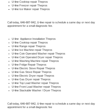
U-line 
Cooktop repair Thepros
U-line
 Freezer repair Thepros 
U-line
 Ice Maker repair Thepros
Call today, 
646-687-842,
U-line 
repair to schedule a same day or next day 
appointment for a small diagnostic fee.
U-line
  Appliance Installation Thepros
U-line 
Cooktop repair Thepros
U-line 
Range repair Thepros
U-line 
Ice Machine repair Thepros
U-line 
Coin Operated Washer repair Thepros
U-line 
Coin Operated Dryer repair Thepros
U-line 
Washing Machine repair Thepros
U-line 
Fridge Repair Thepros
U-line 
Electric Stove Repair Thepros
U-line 
Gas Stove Repair Thepros
U-line 
Electric Dryer repair Thepros
U-line 
Gas Dryer repair Thepros
U-line 
Top Load Washer repair Thepros
U-line 
Front Load Washer repair Thepros
U-line 
Stackable Washer / Dryer Thepros
Call today, 
646-687-842,
U-line 
repair to schedule a same day or next day 
appointment for a small diagnostic fee