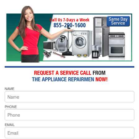
Call Us 7-Days a Week
855-290-1600
NAME
PHONE
EMAIL