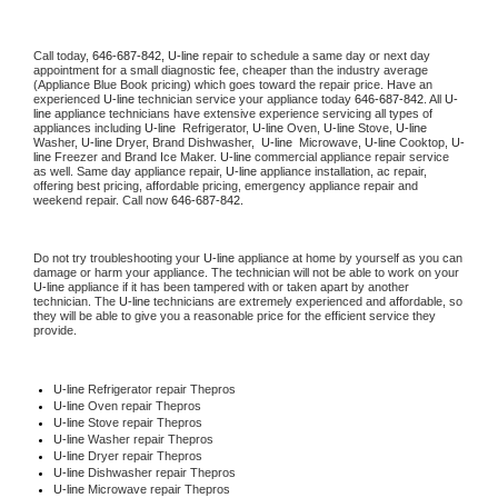
Call today, 
646-687-842,
U-line 
repair to schedule a same day or next day 
appointment for a small diagnostic fee, cheaper than the industry average 
(Appliance Blue Book pricing) which goes toward the repair price. Have an 
experienced 
U-line
 technician service your appliance today 
646-687-842
. All 
U-
line
 appliance technicians have extensive experience servicing all types of 
appliances including 
U-line 
 Refrigerator, 
U-line
 Oven, 
U-line
 Stove, 
U-line 
Washer, 
U-line 
Dryer, Brand Dishwasher,  
U-line 
 Microwave, 
U-line
 Cooktop, 
U-
line
 Freezer and Brand Ice Maker. 
U-line
 commercial appliance repair service 
as well. Same day appliance repair, 
U-line
 appliance installation, ac repair, 
offering best pricing, affordable pricing, emergency appliance repair and 
weekend repair. Call now 
646-687-842.
Do not try troubleshooting your 
U-line
 appliance at home by yourself as you can 
damage or harm your appliance. The technician will not be able to work on your 
U-line
 appliance if it has been tampered with or taken apart by another 
technician. The 
U-line
 technicians are extremely experienced and affordable, so 
they will be able to give you a reasonable price for the efficient service they 
provide. 
U-line
 Refrigerator repair Thepros
U-line 
Oven repair Thepros
U-line 
Stove repair Thepros
U-line 
Washer repair Thepros
U-line 
Dryer repair Thepros
U-line 
Dishwasher repair Thepros 
U-line 
Microwave repair Thepros