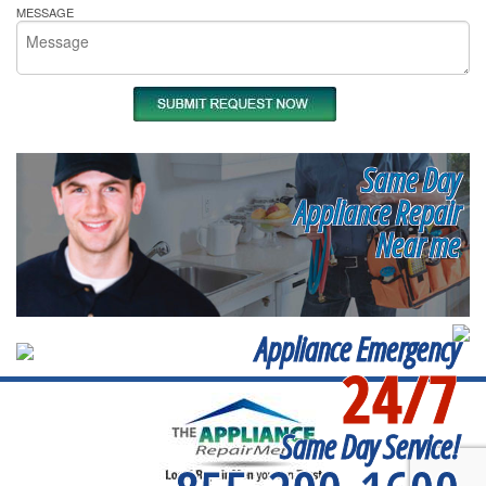
MESSAGE
Same Day
Appliance Repair
Near me
Appliance Emergency
24/7
Same Day Service!