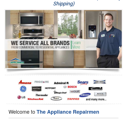
Shipping)
Appliance Repair
Washer Repair
Dryer Repair
Refrigerator Repair
Oven Repair
Dishwasher Repair
Welcome to
The Appliance Repairmen