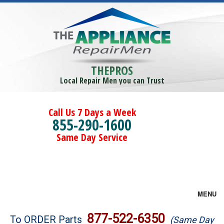
THEPROS
Local Repair Men you can Trust
Call Us 7 Days a Week
855-290-1600
Same Day Service
MENU
Brands
877-522-6350
To ORDER Parts
(Same Day