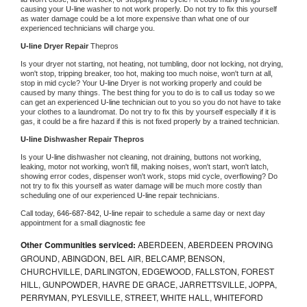
causing your 
U-line 
washer to not work properly. Do not try to fix this yourself 
as water damage could be a lot more expensive than what one of our 
experienced technicians will charge you.
U-line 
Dryer Repair 
Thepros
Is your dryer not starting, not heating, not tumbling, door not locking, not drying, 
won't stop, tripping breaker, too hot, making too much noise, won't turn at all, 
stop in mid cycle? Your 
U-line 
Dryer is not working properly and could be 
caused by many things. The best thing for you to do is to call us today so we 
can get an experienced 
U-line 
technician out to you so you do not have to take 
your clothes to a laundromat. Do not try to fix this by yourself especially if it is 
gas, it could be a fire hazard if this is not fixed properly by a trained technician.
U-line 
Dishwasher Repair Thepros
Is your 
U-line 
dishwasher not cleaning, not draining, buttons not working, 
leaking, motor not working, won't fill, making noises, won't start, won't latch, 
showing error codes, dispenser won't work, stops mid cycle, overflowing? Do 
not try to fix this yourself as water damage will be much more costly than 
scheduling one of our experienced 
U-line 
repair technicians. 
Call today, 
646-687-842,
U-line 
repair to schedule a same day or next day 
appointment for a small diagnostic fee
Other Communities serviced:
ABERDEEN, ABERDEEN PROVING
GROUND, ABINGDON, BEL AIR, BELCAMP, BENSON,
CHURCHVILLE, DARLINGTON, EDGEWOOD, FALLSTON, FOREST
HILL, GUNPOWDER, HAVRE DE GRACE, JARRETTSVILLE, JOPPA,
PERRYMAN, PYLESVILLE, STREET, WHITE HALL, WHITEFORD