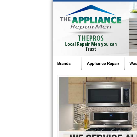
THEPROS
Local Repair Men you can
Trust
Brands
Appliance Repair
Was
Bosch Repair
Ama
Frigidaire Repair
Whi
GE Monogram Repair
May
GE Repair
Fri
Haier Repair
Ele