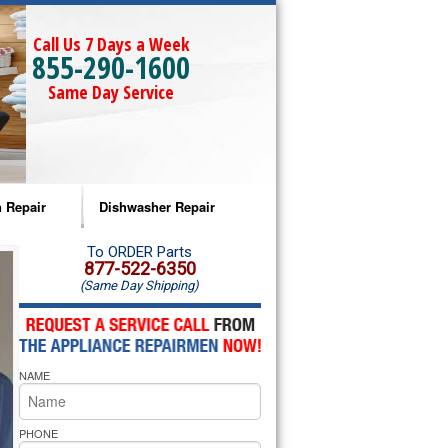
Call Us 7 Days a Week
855-290-1600
Same Day Service
 Repair
Dishwasher Repair
a Microwave Repair
Amana Dishwasher Repair
To ORDER Parts
877-522-6350
(Same Day Shipping)
a Oven Repair
Whirlpool Dishwasher Repair
lpool Microwave Repair
NAME
lpool Oven Repair
lpool Cooktop Repair
PHONE