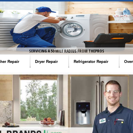
SERVICING A 50 MILE RADIUS FROM THEPROS
her Repair
Dryer Repair
Refrigerator Repair
Oven
na Washer Repair
Amana Dryer Repair
Amana Refrigerator Repair
Aman
rlpool Washer Repair
Maytag Dryer Repair
Whirlpool Refrigerator Repair
Aman
tag Washer Repair
Whirlpool Dryer Repair
GE Refrigerator Repair
Whir
gidaire Washer Repair
GE Dryer Repair
Turbo Air Repair
Whir
ctrolux Washer Repair
Whir