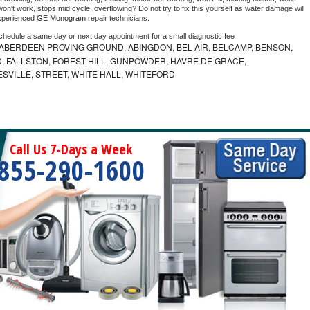
on't work, stops mid cycle, overflowing? Do not try to fix this yourself as water damage will 
xperienced 
GE Monogram 
repair technicians. 
schedule a same day or next day appointment for a small diagnostic fee
ABERDEEN PROVING GROUND, ABINGDON, BEL AIR, BELCAMP, BENSON,
 FALLSTON, FOREST HILL, GUNPOWDER, HAVRE DE GRACE,
ESVILLE, STREET, WHITE HALL, WHITEFORD
Call Us 7-Days a Week
855-290-1600