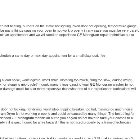
en not heating, burners on the stove not lighting, oven door not opening, temperature gauge 
ould be many things causing your oven to not work properly in any case you must be very careful
hedule an appointment and we will send an experience 
GE Monogram 
repair technician out to 
schedule a same day or next day appointment for a small diagnostic fee
 loud noise, won't agitate, won't drain, vibrating too much, filling too slow, leaking water, 
lock, or stopping mid-cycle? It could many things causing your 
GE Monogram 
washer to not 
ater damage could be a lot more expensive than what one of our experienced technicians will 
, door not locking, not drying, won't stop, tripping breaker, too hot, making too much noise, 
ram 
Dryer is not working properly and could be caused by many things. The best thing for 
rienced 
GE Monogram 
technician out to you so you do not have to take your clothes to a 
ly if it is gas, it could be a fire hazard if this is not fixed properly by a trained technician.
draining, buttons not working, leaking, motor not working, won't fill, making noises, won't 