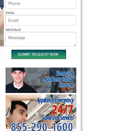
rs Pride Repair
EMAIL
MESSAGE
Same Day
Appliance Repair
Near me
Appliance Emergency
24/7
Same Day Service!
855-290-1600