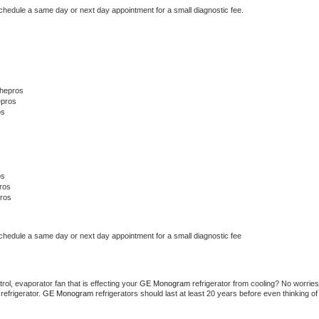
schedule a same day or next day appointment for a small diagnostic fee.
Thepros
epros
os
os
ros
ros
schedule a same day or next day appointment for a small diagnostic fee
ol, evaporator fan that is effecting your 
GE Monogram 
refrigerator from cooling? No worries 
refrigerator. 
GE Monogram 
refrigerators should last at least 20 years before even thinking of 