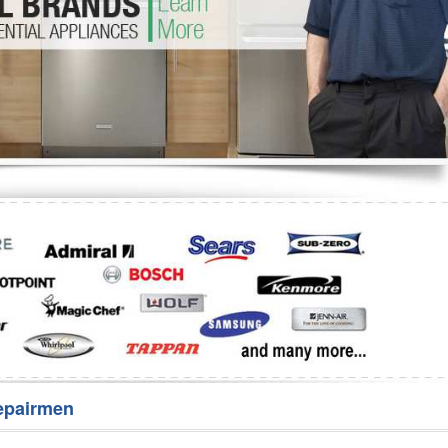
Washer Repair
Bake
epairmen