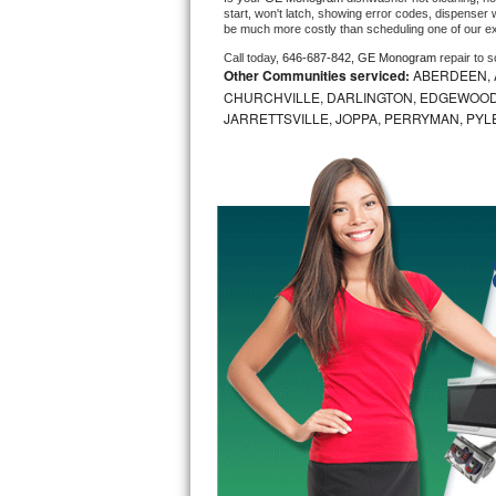
start, won't latch, showing error codes, dispenser w
be much more costly than scheduling one of our e
Bosch Axxis Repair
Call today, 
646-687-842,
GE Monogram 
repair to 
Other Communities serviced:
ABERDEEN, 
Bosch 500 Series Repair
CHURCHVILLE, DARLINGTON, EDGEWOOD,
JARRETTSVILLE, JOPPA, PERRYMAN, PYL
Bosch 800 Series Repair
Samsung Aquajet Repair
Samsung Superspeed Repair
LG Studio Repair
LG Turbowash Repair
LG Stackable Repair
LG Steam Repair
GE True Temp Repair