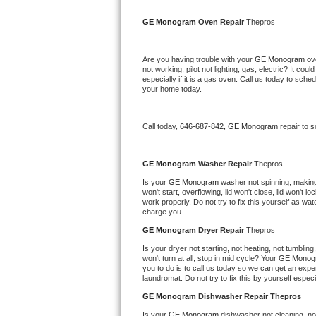
Kitchenaid Superba Repair
GE Monogram 
Oven Repair 
Thepros
GE Artistry Repair
Are you having trouble with your 
GE Monogram 
ov
Whirlpool Duet Repair
not working, pilot not lighting, gas, electric? It c
especially if it is a gas oven. Call us today to sc
your home today.
Maytag Bravos Repair
Whirlpool Cabrio Repair
Call today, 
646-687-842,
GE Monogram 
repair to 
Frigidaire Professional Repair
GE Monogram 
Washer Repair 
Thepros
Is your 
GE Monogram 
washer not spinning, making a
Whirlpool Smart Repair
won't start, overflowing, lid won't close, lid won't 
work properly. Do not try to fix this yourself as w
charge you.
Whirlpool Sidekicks Repair
GE Monogram 
Dryer Repair 
Thepros
Maytag Maxima Repair
Is your dryer not starting, not heating, not tumbling
won't turn at all, stop in mid cycle? Your 
GE Monog
you to do is to call us today so we can get an expe
Kitchenaid Pro Line Repair
laundromat. Do not try to fix this by yourself especial
GE Monogram 
Dishwasher Repair Thepros
Samsung Chef Collection Repair
Is your 
GE Monogram 
dishwasher not cleaning, not 