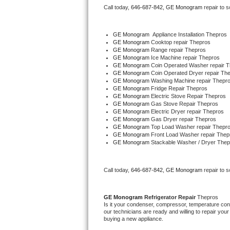
Call today, 
646-687-842,
GE Monogram 
repair to 
Bertazzoni Repair
Electrolux Repair
GE Monogram
  Appliance Installation Thepros
GE Monogram 
Cooktop repair Thepros
GE Monogram 
Range repair Thepros
Dacor Repair
GE Monogram 
Ice Machine repair Thepros
GE Monogram 
Coin Operated Washer repair 
GE Monogram 
Coin Operated Dryer repair Th
Amana Repair
GE Monogram 
Washing Machine repair Thepr
GE Monogram 
Fridge Repair Thepros
GE Monogram 
Electric Stove Repair Thepros
GE Profile Repair
GE Monogram 
Gas Stove Repair Thepros
GE Monogram 
Electric Dryer repair Thepros
GE Monogram 
Gas Dryer repair Thepros
GE Cafe Repair
GE Monogram 
Top Load Washer repair Thepr
GE Monogram 
Front Load Washer repair Thep
GE Monogram 
Stackable Washer / Dryer Thep
Frigidaire Gallery Repair
Whirlpool Gold Repair
Call today, 
646-687-842,
GE Monogram 
repair to 
Kenmore Elite Repair
GE Monogram 
Refrigerator Repair 
Thepros
Is it your condenser, compressor, temperature contr
Kitchenaid Architect Repair
our technicians are ready and willing to repair your 
buying a new appliance. 