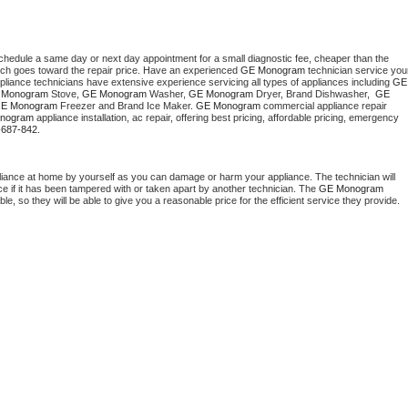
schedule a same day or next day appointment for a small diagnostic fee, cheaper than the 
ich goes toward the repair price. Have an experienced 
GE Monogram
 technician service your
pliance technicians have extensive experience servicing all types of appliances including 
GE 
 Monogram
 Stove, 
GE Monogram 
Washer, 
GE Monogram 
Dryer, Brand Dishwasher,  
GE 
E Monogram
 Freezer and Brand Ice Maker. 
GE Monogram
 commercial appliance repair 
nogram
 appliance installation, ac repair, offering best pricing, affordable pricing, emergency 
-687-842.
liance at home by yourself as you can damage or harm your appliance. The technician will 
ce if it has been tampered with or taken apart by another technician. The 
GE Monogram
, so they will be able to give you a reasonable price for the efficient service they provide. 