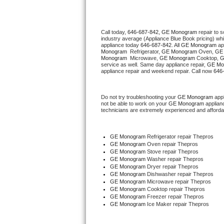
Thermador Repair
Call today, 
646-687-842,
GE Monogram 
repair to 
industry average (Appliance Blue Book pricing) wh
U-line Repair
appliance today 
646-687-842
. All 
GE Monogram
 ap
Monogram 
 Refrigerator, 
GE Monogram
 Oven, 
GE
Monogram 
 Microwave, 
GE Monogram
 Cooktop, 
G
Viking Repair
service as well. Same day appliance repair, 
GE Mo
appliance repair and weekend repair. Call now 
646
Whirlpool Repair
Do not try troubleshooting your 
GE Monogram
 app
not be able to work on your 
GE Monogram
 applian
Wolf Repair
technicians are extremely experienced and affordable
Asko Repair
GE Monogram
 Refrigerator repair Thepros
GE Monogram 
Oven repair Thepros
Speed Queen Repair
GE Monogram 
Stove repair Thepros
GE Monogram 
Washer repair Thepros
GE Monogram 
Dryer repair Thepros
Danby Repair
GE Monogram 
Dishwasher repair Thepros 
GE Monogram 
Microwave repair Thepros
GE Monogram 
Cooktop repair Thepros
Marvel Repair
GE Monogram
 Freezer repair Thepros 
GE Monogram
 Ice Maker repair Thepros
Lynx Repair