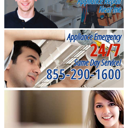
Appliance Repair
Near me
Appliance Emergency
24/7
Same Day Service!
855-290-1600