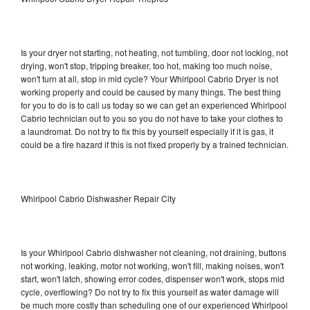
Is your dryer not starting, not heating, not tumbling, door not locking, not
drying, won't stop, tripping breaker, too hot, making too much noise,
won't turn at all, stop in mid cycle? Your Whirlpool Cabrio Dryer is not
working properly and could be caused by many things. The best thing
for you to do is to call us today so we can get an experienced Whirlpool
Cabrio technician out to you so you do not have to take your clothes to
a laundromat. Do not try to fix this by yourself especially if it is gas, it
could be a fire hazard if this is not fixed properly by a trained technician.
Whirlpool Cabrio Dishwasher Repair City
Is your Whirlpool Cabrio dishwasher not cleaning, not draining, buttons
not working, leaking, motor not working, won't fill, making noises, won't
start, won't latch, showing error codes, dispenser won't work, stops mid
cycle, overflowing? Do not try to fix this yourself as water damage will
be much more costly than scheduling one of our experienced Whirlpool