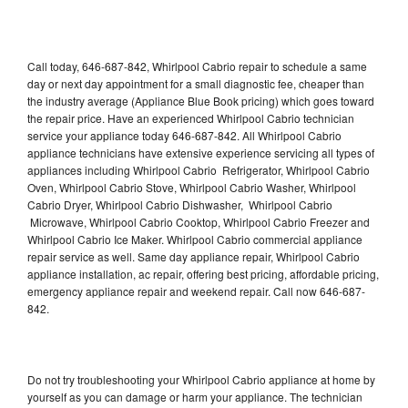
Call today, 646-687-842, Whirlpool Cabrio repair to schedule a same
day or next day appointment for a small diagnostic fee, cheaper than
the industry average (Appliance Blue Book pricing) which goes toward
the repair price. Have an experienced Whirlpool Cabrio technician
service your appliance today 646-687-842. All Whirlpool Cabrio
appliance technicians have extensive experience servicing all types of
appliances including Whirlpool Cabrio Refrigerator, Whirlpool Cabrio
Oven, Whirlpool Cabrio Stove, Whirlpool Cabrio Washer, Whirlpool
Cabrio Dryer, Whirlpool Cabrio Dishwasher, Whirlpool Cabrio
Microwave, Whirlpool Cabrio Cooktop, Whirlpool Cabrio Freezer and
Whirlpool Cabrio Ice Maker. Whirlpool Cabrio commercial appliance
repair service as well. Same day appliance repair, Whirlpool Cabrio
appliance installation, ac repair, offering best pricing, affordable pricing,
emergency appliance repair and weekend repair. Call now 646-687-
842.
Do not try troubleshooting your Whirlpool Cabrio appliance at home by
yourself as you can damage or harm your appliance. The technician