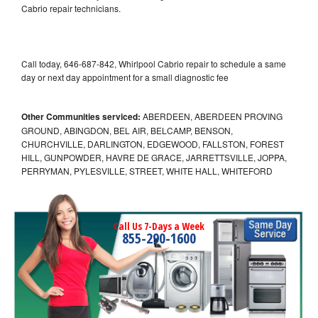
Cabrio repair technicians.
Call today, 646-687-842, Whirlpool Cabrio repair to schedule a same
day or next day appointment for a small diagnostic fee
Other Communities serviced:
ABERDEEN, ABERDEEN PROVING
GROUND, ABINGDON, BEL AIR, BELCAMP, BENSON,
CHURCHVILLE, DARLINGTON, EDGEWOOD, FALLSTON, FOREST
HILL, GUNPOWDER, HAVRE DE GRACE, JARRETTSVILLE, JOPPA,
PERRYMAN, PYLESVILLE, STREET, WHITE HALL, WHITEFORD
Call Us 7-Days a Week
855-290-1600