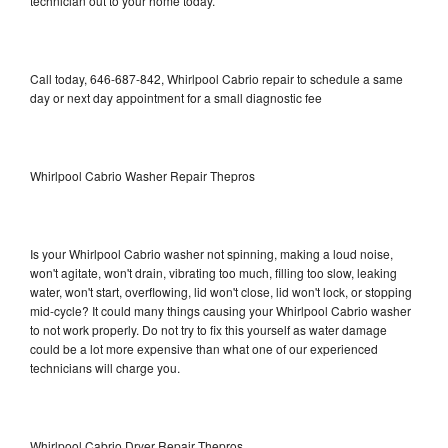
technician out to your home today.
Call today, 646-687-842, Whirlpool Cabrio repair to schedule a same
day or next day appointment for a small diagnostic fee
Whirlpool Cabrio Washer Repair Thepros
Is your Whirlpool Cabrio washer not spinning, making a loud noise,
won't agitate, won't drain, vibrating too much, filling too slow, leaking
water, won't start, overflowing, lid won't close, lid won't lock, or stopping
mid-cycle? It could many things causing your Whirlpool Cabrio washer
to not work properly. Do not try to fix this yourself as water damage
could be a lot more expensive than what one of our experienced
technicians will charge you.
Whirlpool Cabrio Dryer Repair Thepros