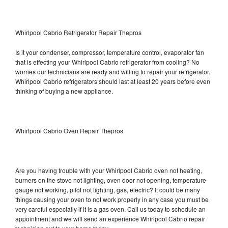
Whirlpool Cabrio Refrigerator Repair Thepros
Is it your condenser, compressor, temperature control, evaporator fan
that is effecting your Whirlpool Cabrio refrigerator from cooling? No
worries our technicians are ready and willing to repair your refrigerator.
Whirlpool Cabrio refrigerators should last at least 20 years before even
thinking of buying a new appliance.
Whirlpool Cabrio Oven Repair Thepros
Are you having trouble with your Whirlpool Cabrio oven not heating,
burners on the stove not lighting, oven door not opening, temperature
gauge not working, pilot not lighting, gas, electric? It could be many
things causing your oven to not work properly in any case you must be
very careful especially if it is a gas oven. Call us today to schedule an
appointment and we will send an experience Whirlpool Cabrio repair