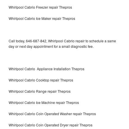
Whirlpool Cabrio Freezer repair Thepros
Whirlpool Cabrio Ice Maker repair Thepros
Call today, 646-687-842, Whirlpool Cabrio repair to schedule a same
day or next day appointment for a small diagnostic fee.
Whirlpool Cabrio Appliance Installation Thepros
Whirlpool Cabrio Cooktop repair Thepros
Whirlpool Cabrio Range repair Thepros
Whirlpool Cabrio Ice Machine repair Thepros
Whirlpool Cabrio Coin Operated Washer repair Thepros
Whirlpool Cabrio Coin Operated Dryer repair Thepros