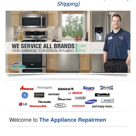
Shipping)
Appliance Repair
Washer Repair
Dryer Repair
Refrigerator Repair
Oven Repair
Dishwasher Repair
Welcome to
The Appliance Repairmen