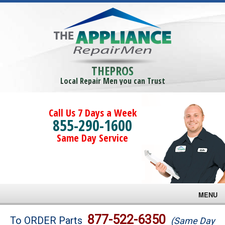
THEPROS
Local Repair Men you can Trust
Call Us 7 Days a Week
855-290-1600
Same Day Service
MENU
Brands
877-522-6350
To ORDER Parts
(Same Day