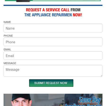
NAME
PHONE
EMAIL
MESSAGE
Same Day