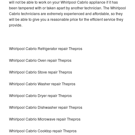
will not be able to work on your Whirlpool Cabrio appliance if it has
been tampered with or taken apart by another technician. The Whirlpool
Cabrio technicians are extremely experienced and affordable, so they
will be able to give you a reasonable price for the efficient service they
provide.
Whirlpool Cabrio Refrigerator repair Thepros
Whirlpool Cabrio Oven repair Thepros
Whirlpool Cabrio Stove repair Thepros
Whirlpool Cabrio Washer repair Thepros
Whirlpool Cabrio Dryer repair Thepros
Whirlpool Cabrio Dishwasher repair Thepros
Whirlpool Cabrio Microwave repair Thepros
Whirlpool Cabrio Cooktop repair Thepros