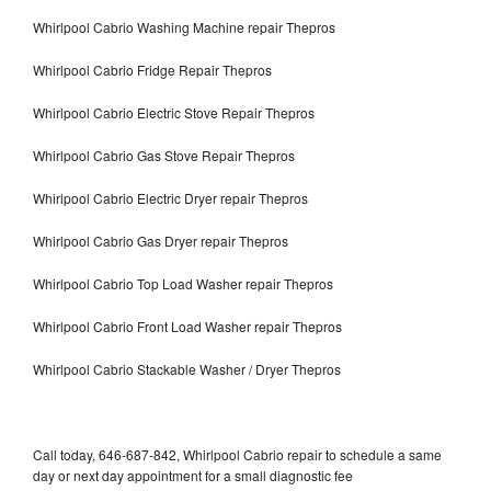
Whirlpool Cabrio Washing Machine repair Thepros
Whirlpool Cabrio Fridge Repair Thepros
Whirlpool Cabrio Electric Stove Repair Thepros
Whirlpool Cabrio Gas Stove Repair Thepros
Whirlpool Cabrio Electric Dryer repair Thepros
Whirlpool Cabrio Gas Dryer repair Thepros
Whirlpool Cabrio Top Load Washer repair Thepros
Whirlpool Cabrio Front Load Washer repair Thepros
Whirlpool Cabrio Stackable Washer / Dryer Thepros
Call today, 646-687-842, Whirlpool Cabrio repair to schedule a same
day or next day appointment for a small diagnostic fee