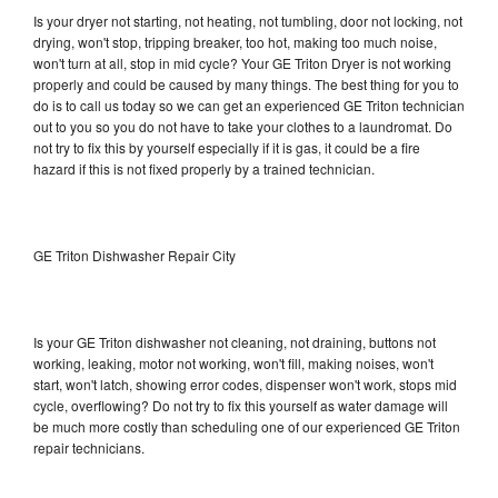
Is your dryer not starting, not heating, not tumbling, door not locking, not
drying, won't stop, tripping breaker, too hot, making too much noise,
won't turn at all, stop in mid cycle? Your GE Triton Dryer is not working
properly and could be caused by many things. The best thing for you to
do is to call us today so we can get an experienced GE Triton technician
out to you so you do not have to take your clothes to a laundromat. Do
not try to fix this by yourself especially if it is gas, it could be a fire
hazard if this is not fixed properly by a trained technician.
GE Triton Dishwasher Repair City
Is your GE Triton dishwasher not cleaning, not draining, buttons not
working, leaking, motor not working, won't fill, making noises, won't
start, won't latch, showing error codes, dispenser won't work, stops mid
cycle, overflowing? Do not try to fix this yourself as water damage will
be much more costly than scheduling one of our experienced GE Triton
repair technicians.