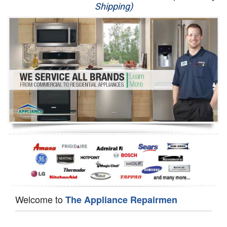
Shipping)
Appliance Repair
Washer Repair
Dryer Repair
Refrigerator Repair
Oven Repair
Dishwasher Repair
Welcome to
The Appliance Repairmen