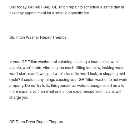
Call today, 646-687-842, GE Triton repair to schedule a same day or
next day appointment for a small diagnostic fee
GE Triton Washer Repair Thepros
Is your GE Triton washer not spinning, making a loud noise, won't
agitate, won't drain, vibrating too much, filling too slow, leaking water,
won't start, overflowing, lid won't close, lid won't lock, or stopping mid-
cycle? It could many things causing your GE Triton washer to not work
properly. Do not try to fix this yourself as water damage could be a lot
more expensive than what one of our experienced technicians will
charge you.
GE Triton Dryer Repair Thepros