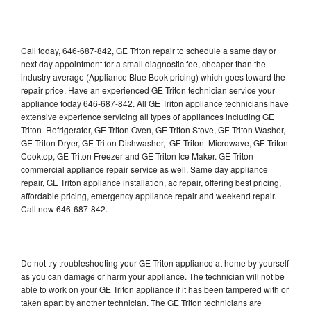
Call today, 646-687-842, GE Triton repair to schedule a same day or
next day appointment for a small diagnostic fee, cheaper than the
industry average (Appliance Blue Book pricing) which goes toward the
repair price. Have an experienced GE Triton technician service your
appliance today 646-687-842. All GE Triton appliance technicians have
extensive experience servicing all types of appliances including GE
Triton Refrigerator, GE Triton Oven, GE Triton Stove, GE Triton Washer,
GE Triton Dryer, GE Triton Dishwasher, GE Triton Microwave, GE Triton
Cooktop, GE Triton Freezer and GE Triton Ice Maker. GE Triton
commercial appliance repair service as well. Same day appliance
repair, GE Triton appliance installation, ac repair, offering best pricing,
affordable pricing, emergency appliance repair and weekend repair.
Call now 646-687-842.
Do not try troubleshooting your GE Triton appliance at home by yourself
as you can damage or harm your appliance. The technician will not be
able to work on your GE Triton appliance if it has been tampered with or
taken apart by another technician. The GE Triton technicians are