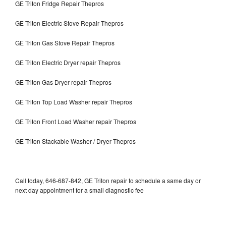
GE Triton Fridge Repair Thepros
GE Triton Electric Stove Repair Thepros
GE Triton Gas Stove Repair Thepros
GE Triton Electric Dryer repair Thepros
GE Triton Gas Dryer repair Thepros
GE Triton Top Load Washer repair Thepros
GE Triton Front Load Washer repair Thepros
GE Triton Stackable Washer / Dryer Thepros
Call today, 646-687-842, GE Triton repair to schedule a same day or
next day appointment for a small diagnostic fee