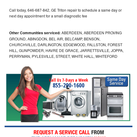
Call today, 646-687-842, GE Triton repair to schedule a same day or
next day appointment for a small diagnostic fee
Other Communities serviced:
ABERDEEN, ABERDEEN PROVING
GROUND, ABINGDON, BEL AIR, BELCAMP, BENSON,
CHURCHVILLE, DARLINGTON, EDGEWOOD, FALLSTON, FOREST
HILL, GUNPOWDER, HAVRE DE GRACE, JARRETTSVILLE, JOPPA,
PERRYMAN, PYLESVILLE, STREET, WHITE HALL, WHITEFORD
Call Us 7-Days a Week
855-290-1600