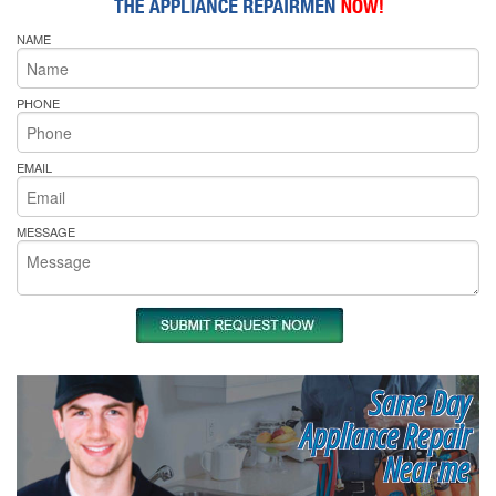
NAME
PHONE
EMAIL
MESSAGE
Same Day
Appliance Repair
Near me