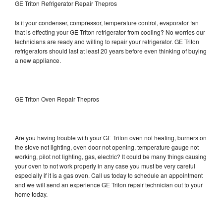
GE Triton Refrigerator Repair Thepros
Is it your condenser, compressor, temperature control, evaporator fan
that is effecting your GE Triton refrigerator from cooling? No worries our
technicians are ready and willing to repair your refrigerator. GE Triton
refrigerators should last at least 20 years before even thinking of buying
a new appliance.
GE Triton Oven Repair Thepros
Are you having trouble with your GE Triton oven not heating, burners on
the stove not lighting, oven door not opening, temperature gauge not
working, pilot not lighting, gas, electric? It could be many things causing
your oven to not work properly in any case you must be very careful
especially if it is a gas oven. Call us today to schedule an appointment
and we will send an experience GE Triton repair technician out to your
home today.