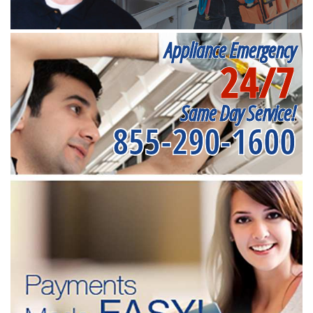
Appliance Emergency
24/7
Same Day Service!
855-290-1600