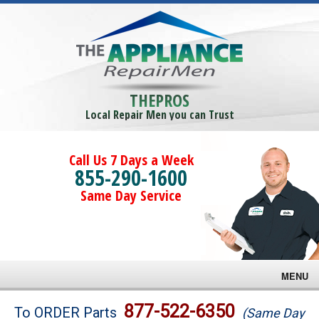
THEPROS
Local Repair Men you can Trust
Call Us 7 Days a Week
855-290-1600
Same Day Service
MENU
Brands
877-522-6350
To ORDER Parts
(Same Day