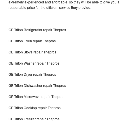
extremely experienced and affordable, so they will be able to give you a
reasonable price for the efficient service they provide.
GE Triton Refrigerator repair Thepros
GE Triton Oven repair Thepros
GE Triton Stove repair Thepros
GE Triton Washer repair Thepros
GE Triton Dryer repair Thepros
GE Triton Dishwasher repair Thepros
GE Triton Microwave repair Thepros
GE Triton Cooktop repair Thepros
GE Triton Freezer repair Thepros