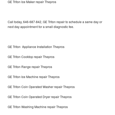
GE Triton Ice Maker repair Thepros
Call today, 646-687-842, GE Triton repair to schedule a same day or
next day appointment for a small diagnostic fee.
GE Triton Appliance Installation Thepros
GE Triton Cooktop repair Thepros
GE Triton Range repair Thepros
GE Triton Ice Machine repair Thepros
GE Triton Coin Operated Washer repair Thepros
GE Triton Coin Operated Dryer repair Thepros
GE Triton Washing Machine repair Thepros