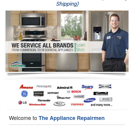
Shipping)
Appliance Repair
Washer Repair
Dryer Repair
Refrigerator Repair
Oven Repair
Dishwasher Repair
Welcome to
The Appliance Repairmen