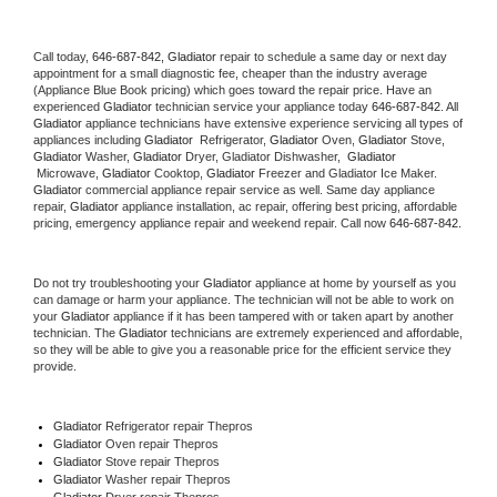
Call today, 
646-687-842,
Gladiator 
repair to schedule a same day or next day 
appointment for a small diagnostic fee, cheaper than the industry average 
(Appliance Blue Book pricing) which goes toward the repair price. Have an 
experienced 
Gladiator
 technician service your appliance today 
646-687-842
. All 
Gladiator
 appliance technicians have extensive experience servicing all types of 
appliances including 
Gladiator 
 Refrigerator, 
Gladiator
 Oven, 
Gladiator
 Stove, 
Gladiator 
Washer, 
Gladiator 
Dryer, Gladiator Dishwasher,  
Gladiator 
 Microwave, 
Gladiator
 Cooktop, 
Gladiator
 Freezer and Gladiator Ice Maker. 
Gladiator
 commercial appliance repair service as well. Same day appliance 
repair, 
Gladiator
 appliance installation, ac repair, offering best pricing, affordable 
pricing, emergency appliance repair and weekend repair. Call now 
646-687-842.
Do not try troubleshooting your 
Gladiator
 appliance at home by yourself as you 
can damage or harm your appliance. The technician will not be able to work on 
your 
Gladiator
 appliance if it has been tampered with or taken apart by another 
technician. The 
Gladiator
 technicians are extremely experienced and affordable, 
so they will be able to give you a reasonable price for the efficient service they 
provide. 
Gladiator
 Refrigerator repair Thepros
Gladiator 
Oven repair Thepros
Gladiator 
Stove repair Thepros
Gladiator 
Washer repair Thepros
Gladiator 
Dryer repair Thepros