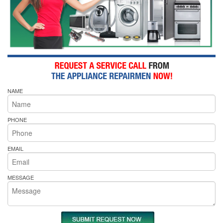
NAME
PHONE
EMAIL
MESSAGE