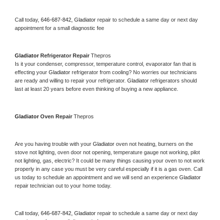
Call today, 
646-687-842,
Gladiator 
repair to schedule a same day or next day 
appointment for a small diagnostic fee
Gladiator 
Refrigerator Repair 
Thepros
Is it your condenser, compressor, temperature control, evaporator fan that is 
effecting your 
Gladiator 
refrigerator from cooling? No worries our technicians 
are ready and willing to repair your refrigerator. 
Gladiator 
refrigerators should 
last at least 20 years before even thinking of buying a new appliance. 
Gladiator 
Oven Repair 
Thepros
Are you having trouble with your 
Gladiator 
oven not heating, burners on the 
stove not lighting, oven door not opening, temperature gauge not working, pilot 
not lighting, gas, electric? It could be many things causing your oven to not work 
properly in any case you must be very careful especially if it is a gas oven. Call 
us today to schedule an appointment and we will send an experience 
Gladiator 
repair technician out to your home today.
Call today, 
646-687-842,
Gladiator 
repair to schedule a same day or next day 