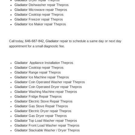
Gladiator 
Dishwasher repair Thepros 
Gladiator 
Microwave repair Thepros
Gladiator 
Cooktop repair Thepros
Gladiator
 Freezer repair Thepros 
Gladiator
 Ice Maker repair Thepros
Call today, 
646-687-842,
Gladiator 
repair to schedule a same day or next day 
appointment for a small diagnostic fee.
Gladiator
  Appliance Installation Thepros
Gladiator 
Cooktop repair Thepros
Gladiator 
Range repair Thepros
Gladiator 
Ice Machine repair Thepros
Gladiator 
Coin Operated Washer repair Thepros
Gladiator 
Coin Operated Dryer repair Thepros
Gladiator 
Washing Machine repair Thepros
Gladiator 
Fridge Repair Thepros
Gladiator 
Electric Stove Repair Thepros
Gladiator 
Gas Stove Repair Thepros
Gladiator 
Electric Dryer repair Thepros
Gladiator 
Gas Dryer repair Thepros
Gladiator 
Top Load Washer repair Thepros
Gladiator 
Front Load Washer repair Thepros
Gladiator 
Stackable Washer / Dryer Thepros