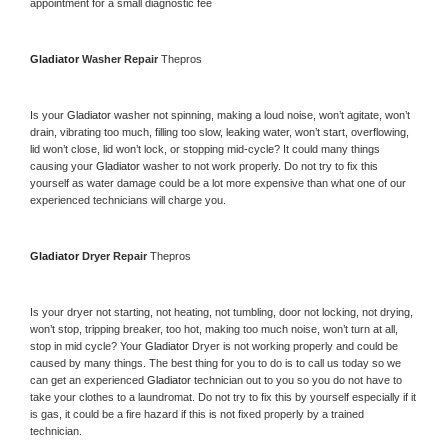
appointment for a small diagnostic fee
Gladiator 
Washer Repair 
Thepros
Is your 
Gladiator 
washer not spinning, making a loud noise, won’t agitate, won’t 
drain, vibrating too much, filling too slow, leaking water, won’t start, overflowing, 
lid won’t close, lid won’t lock, or stopping mid-cycle? It could many things 
causing your 
Gladiator 
washer to not work properly. Do not try to fix this 
yourself as water damage could be a lot more expensive than what one of our 
experienced technicians will charge you.
Gladiator 
Dryer Repair 
Thepros
Is your dryer not starting, not heating, not tumbling, door not locking, not drying, 
won’t stop, tripping breaker, too hot, making too much noise, won’t turn at all, 
stop in mid cycle? Your 
Gladiator 
Dryer is not working properly and could be 
caused by many things. The best thing for you to do is to call us today so we 
can get an experienced 
Gladiator 
technician out to you so you do not have to 
take your clothes to a laundromat. Do not try to fix this by yourself especially if it 
is gas, it could be a fire hazard if this is not fixed properly by a trained 
technician.