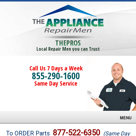
THEPROS
Local Repair Men you can Trust
Call Us 7 Days a Week
855-290-1600
Same Day Service
MENU
Brands
877-522-6350
To ORDER Parts
(Same Day