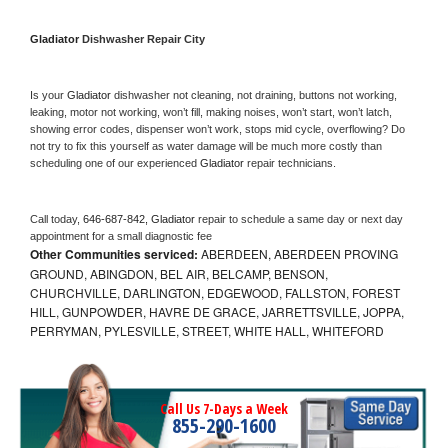
Gladiator 
Dishwasher Repair City
Is your 
Gladiator 
dishwasher not cleaning, not draining, buttons not working, 
leaking, motor not working, won’t fill, making noises, won’t start, won’t latch, 
showing error codes, dispenser won’t work, stops mid cycle, overflowing? Do 
not try to fix this yourself as water damage will be much more costly than 
scheduling one of our experienced 
Gladiator 
repair technicians. 
Call today, 
646-687-842,
Gladiator 
repair to schedule a same day or next day 
appointment for a small diagnostic fee
Other Communities serviced:
ABERDEEN, ABERDEEN PROVING
GROUND, ABINGDON, BEL AIR, BELCAMP, BENSON,
CHURCHVILLE, DARLINGTON, EDGEWOOD, FALLSTON, FOREST
HILL, GUNPOWDER, HAVRE DE GRACE, JARRETTSVILLE, JOPPA,
PERRYMAN, PYLESVILLE, STREET, WHITE HALL, WHITEFORD
Call Us 7-Days a Week
855-290-1600