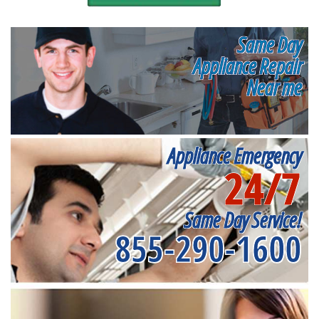
Same Day
Appliance Repair
Near me
Appliance Emergency
24/7
Same Day Service!
855-290-1600