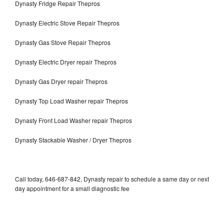
Dynasty Fridge Repair Thepros
Dynasty Electric Stove Repair Thepros
Dynasty Gas Stove Repair Thepros
Dynasty Electric Dryer repair Thepros
Dynasty Gas Dryer repair Thepros
Dynasty Top Load Washer repair Thepros
Dynasty Front Load Washer repair Thepros
Dynasty Stackable Washer / Dryer Thepros
Call today, 646-687-842, Dynasty repair to schedule a same day or next
day appointment for a small diagnostic fee