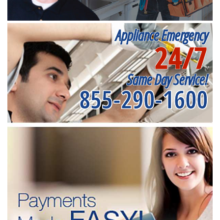
Appliance Emergency
24/7
Same Day Service!
855-290-1600