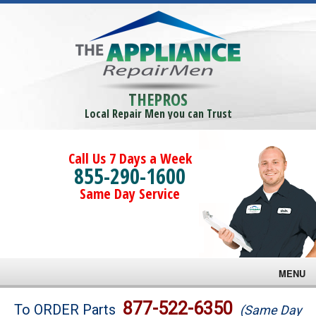
THEPROS
Local Repair Men you can Trust
Call Us 7 Days a Week
855-290-1600
Same Day Service
MENU
Brands
877-522-6350
To ORDER Parts
(Same Day