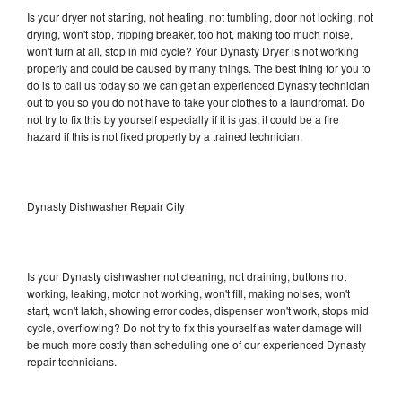
Is your dryer not starting, not heating, not tumbling, door not locking, not
drying, won't stop, tripping breaker, too hot, making too much noise,
won't turn at all, stop in mid cycle? Your Dynasty Dryer is not working
properly and could be caused by many things. The best thing for you to
do is to call us today so we can get an experienced Dynasty technician
out to you so you do not have to take your clothes to a laundromat. Do
not try to fix this by yourself especially if it is gas, it could be a fire
hazard if this is not fixed properly by a trained technician.
Dynasty Dishwasher Repair City
Is your Dynasty dishwasher not cleaning, not draining, buttons not
working, leaking, motor not working, won't fill, making noises, won't
start, won't latch, showing error codes, dispenser won't work, stops mid
cycle, overflowing? Do not try to fix this yourself as water damage will
be much more costly than scheduling one of our experienced Dynasty
repair technicians.