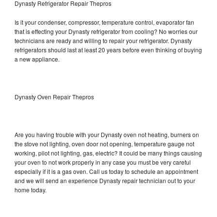
Dynasty Refrigerator Repair Thepros
Is it your condenser, compressor, temperature control, evaporator fan
that is effecting your Dynasty refrigerator from cooling? No worries our
technicians are ready and willing to repair your refrigerator. Dynasty
refrigerators should last at least 20 years before even thinking of buying
a new appliance.
Dynasty Oven Repair Thepros
Are you having trouble with your Dynasty oven not heating, burners on
the stove not lighting, oven door not opening, temperature gauge not
working, pilot not lighting, gas, electric? It could be many things causing
your oven to not work properly in any case you must be very careful
especially if it is a gas oven. Call us today to schedule an appointment
and we will send an experience Dynasty repair technician out to your
home today.