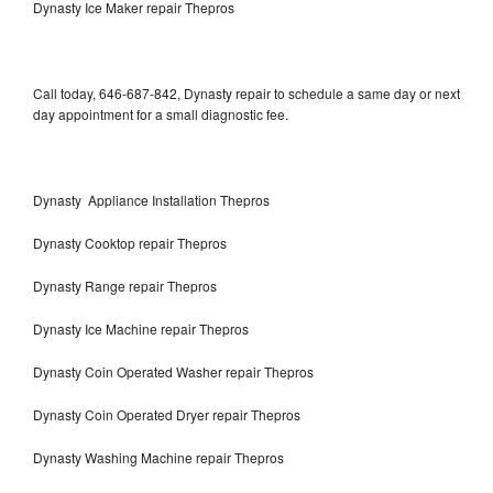
Dynasty Ice Maker repair Thepros
Call today, 646-687-842, Dynasty repair to schedule a same day or next
day appointment for a small diagnostic fee.
Dynasty Appliance Installation Thepros
Dynasty Cooktop repair Thepros
Dynasty Range repair Thepros
Dynasty Ice Machine repair Thepros
Dynasty Coin Operated Washer repair Thepros
Dynasty Coin Operated Dryer repair Thepros
Dynasty Washing Machine repair Thepros