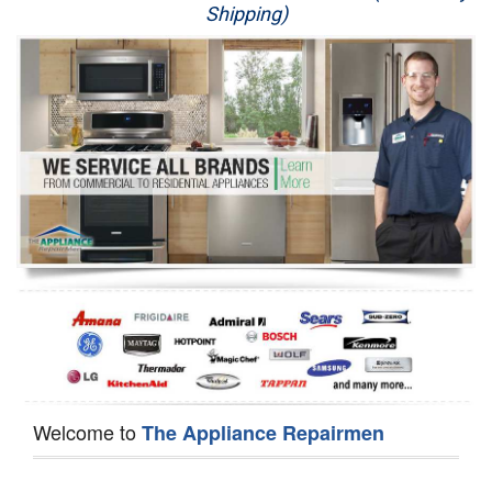
Shipping)
Appliance Repair
Washer Repair
Dryer Repair
Refrigerator Repair
Oven Repair
Dishwasher Repair
Welcome to
The Appliance Repairmen