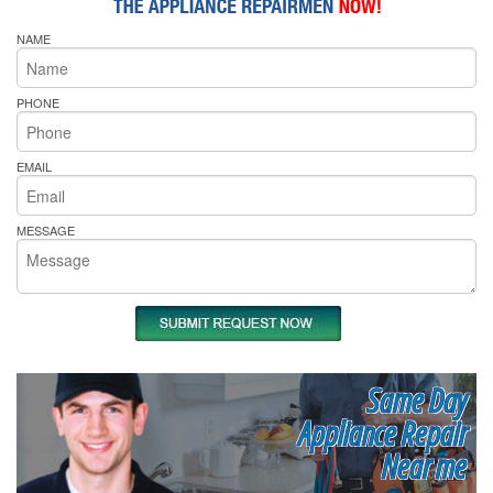
NAME
PHONE
EMAIL
MESSAGE
Same Day
Appliance Repair
Near me