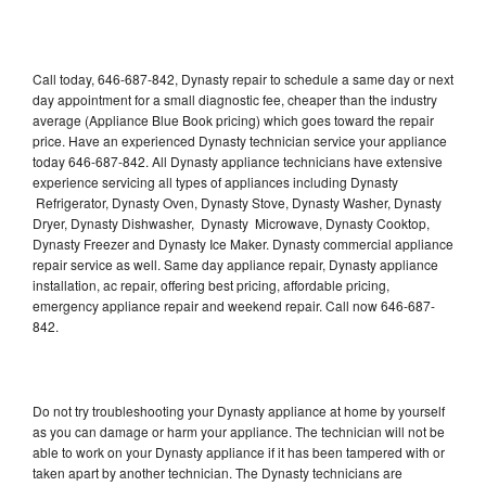
Call today, 646-687-842, Dynasty repair to schedule a same day or next
day appointment for a small diagnostic fee, cheaper than the industry
average (Appliance Blue Book pricing) which goes toward the repair
price. Have an experienced Dynasty technician service your appliance
today 646-687-842. All Dynasty appliance technicians have extensive
experience servicing all types of appliances including Dynasty
Refrigerator, Dynasty Oven, Dynasty Stove, Dynasty Washer, Dynasty
Dryer, Dynasty Dishwasher, Dynasty Microwave, Dynasty Cooktop,
Dynasty Freezer and Dynasty Ice Maker. Dynasty commercial appliance
repair service as well. Same day appliance repair, Dynasty appliance
installation, ac repair, offering best pricing, affordable pricing,
emergency appliance repair and weekend repair. Call now 646-687-
842.
Do not try troubleshooting your Dynasty appliance at home by yourself
as you can damage or harm your appliance. The technician will not be
able to work on your Dynasty appliance if it has been tampered with or
taken apart by another technician. The Dynasty technicians are