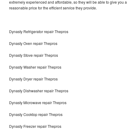
extremely experienced and affordable, so they will be able to give you a
reasonable price for the efficient service they provide.
Dynasty Refrigerator repair Thepros
Dynasty Oven repair Thepros
Dynasty Stove repair Thepros
Dynasty Washer repair Thepros
Dynasty Dryer repair Thepros
Dynasty Dishwasher repair Thepros
Dynasty Microwave repair Thepros
Dynasty Cooktop repair Thepros
Dynasty Freezer repair Thepros