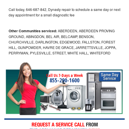
Call today, 646-687-842, Dynasty repair to schedule a same day or next
day appointment for a small diagnostic fee
Other Communities serviced:
ABERDEEN, ABERDEEN PROVING
GROUND, ABINGDON, BEL AIR, BELCAMP, BENSON,
CHURCHVILLE, DARLINGTON, EDGEWOOD, FALLSTON, FOREST
HILL, GUNPOWDER, HAVRE DE GRACE, JARRETTSVILLE, JOPPA,
PERRYMAN, PYLESVILLE, STREET, WHITE HALL, WHITEFORD
Call Us 7-Days a Week
855-290-1600