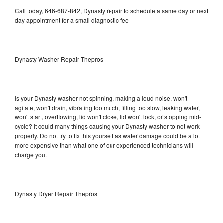
Call today, 646-687-842, Dynasty repair to schedule a same day or next
day appointment for a small diagnostic fee
Dynasty Washer Repair Thepros
Is your Dynasty washer not spinning, making a loud noise, won't
agitate, won't drain, vibrating too much, filling too slow, leaking water,
won't start, overflowing, lid won't close, lid won't lock, or stopping mid-
cycle? It could many things causing your Dynasty washer to not work
properly. Do not try to fix this yourself as water damage could be a lot
more expensive than what one of our experienced technicians will
charge you.
Dynasty Dryer Repair Thepros