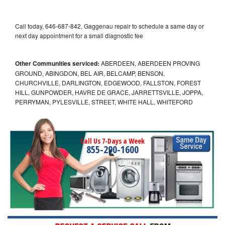
Call today, 646-687-842, Gaggenau repair to schedule a same day or
next day appointment for a small diagnostic fee
Other Communities serviced:
ABERDEEN, ABERDEEN PROVING
GROUND, ABINGDON, BEL AIR, BELCAMP, BENSON,
CHURCHVILLE, DARLINGTON, EDGEWOOD, FALLSTON, FOREST
HILL, GUNPOWDER, HAVRE DE GRACE, JARRETTSVILLE, JOPPA,
PERRYMAN, PYLESVILLE, STREET, WHITE HALL, WHITEFORD
Call Us 7-Days a Week
855-290-1600