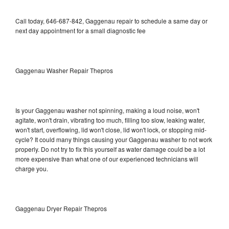
Call today, 646-687-842, Gaggenau repair to schedule a same day or
next day appointment for a small diagnostic fee
Gaggenau Washer Repair Thepros
Is your Gaggenau washer not spinning, making a loud noise, won't
agitate, won't drain, vibrating too much, filling too slow, leaking water,
won't start, overflowing, lid won't close, lid won't lock, or stopping mid-
cycle? It could many things causing your Gaggenau washer to not work
properly. Do not try to fix this yourself as water damage could be a lot
more expensive than what one of our experienced technicians will
charge you.
Gaggenau Dryer Repair Thepros