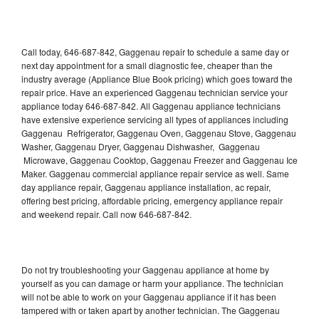
Call today, 646-687-842, Gaggenau repair to schedule a same day or
next day appointment for a small diagnostic fee, cheaper than the
industry average (Appliance Blue Book pricing) which goes toward the
repair price. Have an experienced Gaggenau technician service your
appliance today 646-687-842. All Gaggenau appliance technicians
have extensive experience servicing all types of appliances including
Gaggenau Refrigerator, Gaggenau Oven, Gaggenau Stove, Gaggenau
Washer, Gaggenau Dryer, Gaggenau Dishwasher, Gaggenau
Microwave, Gaggenau Cooktop, Gaggenau Freezer and Gaggenau Ice
Maker. Gaggenau commercial appliance repair service as well. Same
day appliance repair, Gaggenau appliance installation, ac repair,
offering best pricing, affordable pricing, emergency appliance repair
and weekend repair. Call now 646-687-842.
Do not try troubleshooting your Gaggenau appliance at home by
yourself as you can damage or harm your appliance. The technician
will not be able to work on your Gaggenau appliance if it has been
tampered with or taken apart by another technician. The Gaggenau