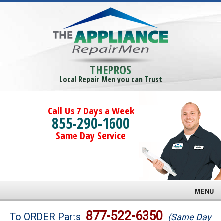
THEPROS
Local Repair Men you can Trust
Call Us 7 Days a Week
855-290-1600
Same Day Service
MENU
Brands
877-522-6350
To ORDER Parts
(Same Day