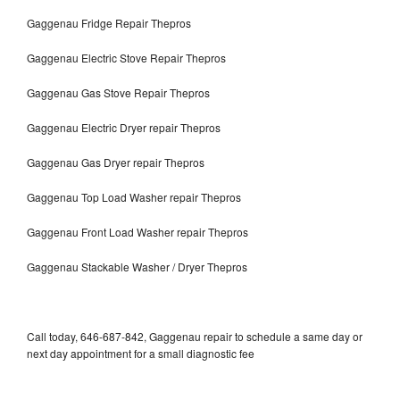
Gaggenau Fridge Repair Thepros
Gaggenau Electric Stove Repair Thepros
Gaggenau Gas Stove Repair Thepros
Gaggenau Electric Dryer repair Thepros
Gaggenau Gas Dryer repair Thepros
Gaggenau Top Load Washer repair Thepros
Gaggenau Front Load Washer repair Thepros
Gaggenau Stackable Washer / Dryer Thepros
Call today, 646-687-842, Gaggenau repair to schedule a same day or
next day appointment for a small diagnostic fee