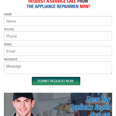
NAME
PHONE
EMAIL
MESSAGE
Same Day
Appliance Repair
Near me