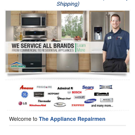
Shipping)
Appliance Repair
Washer Repair
Dryer Repair
Refrigerator Repair
Oven Repair
Dishwasher Repair
Welcome to
The Appliance Repairmen