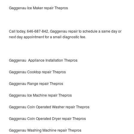
Gaggenau Ice Maker repair Thepros
Call today, 646-687-842, Gaggenau repair to schedule a same day or
next day appointment for a small diagnostic fee.
Gaggenau Appliance Installation Thepros
Gaggenau Cooktop repair Thepros
Gaggenau Range repair Thepros
Gaggenau Ice Machine repair Thepros
Gaggenau Coin Operated Washer repair Thepros
Gaggenau Coin Operated Dryer repair Thepros
Gaggenau Washing Machine repair Thepros