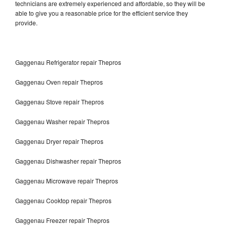
technicians are extremely experienced and affordable, so they will be
able to give you a reasonable price for the efficient service they
provide.
Gaggenau Refrigerator repair Thepros
Gaggenau Oven repair Thepros
Gaggenau Stove repair Thepros
Gaggenau Washer repair Thepros
Gaggenau Dryer repair Thepros
Gaggenau Dishwasher repair Thepros
Gaggenau Microwave repair Thepros
Gaggenau Cooktop repair Thepros
Gaggenau Freezer repair Thepros