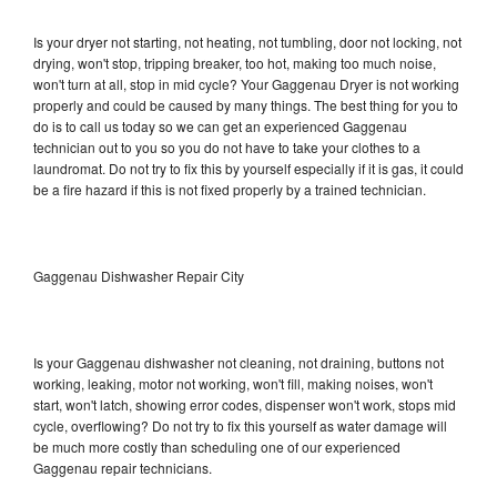
Is your dryer not starting, not heating, not tumbling, door not locking, not
drying, won't stop, tripping breaker, too hot, making too much noise,
won't turn at all, stop in mid cycle? Your Gaggenau Dryer is not working
properly and could be caused by many things. The best thing for you to
do is to call us today so we can get an experienced Gaggenau
technician out to you so you do not have to take your clothes to a
laundromat. Do not try to fix this by yourself especially if it is gas, it could
be a fire hazard if this is not fixed properly by a trained technician.
Gaggenau Dishwasher Repair City
Is your Gaggenau dishwasher not cleaning, not draining, buttons not
working, leaking, motor not working, won't fill, making noises, won't
start, won't latch, showing error codes, dispenser won't work, stops mid
cycle, overflowing? Do not try to fix this yourself as water damage will
be much more costly than scheduling one of our experienced
Gaggenau repair technicians.