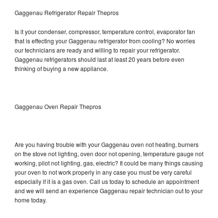
Gaggenau Refrigerator Repair Thepros
Is it your condenser, compressor, temperature control, evaporator fan
that is effecting your Gaggenau refrigerator from cooling? No worries
our technicians are ready and willing to repair your refrigerator.
Gaggenau refrigerators should last at least 20 years before even
thinking of buying a new appliance.
Gaggenau Oven Repair Thepros
Are you having trouble with your Gaggenau oven not heating, burners
on the stove not lighting, oven door not opening, temperature gauge not
working, pilot not lighting, gas, electric? It could be many things causing
your oven to not work properly in any case you must be very careful
especially if it is a gas oven. Call us today to schedule an appointment
and we will send an experience Gaggenau repair technician out to your
home today.