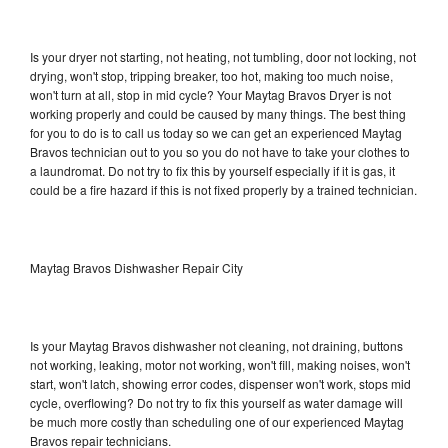
Is your dryer not starting, not heating, not tumbling, door not locking, not
drying, won't stop, tripping breaker, too hot, making too much noise,
won't turn at all, stop in mid cycle? Your Maytag Bravos Dryer is not
working properly and could be caused by many things. The best thing
for you to do is to call us today so we can get an experienced Maytag
Bravos technician out to you so you do not have to take your clothes to
a laundromat. Do not try to fix this by yourself especially if it is gas, it
could be a fire hazard if this is not fixed properly by a trained technician.
Maytag Bravos Dishwasher Repair City
Is your Maytag Bravos dishwasher not cleaning, not draining, buttons
not working, leaking, motor not working, won't fill, making noises, won't
start, won't latch, showing error codes, dispenser won't work, stops mid
cycle, overflowing? Do not try to fix this yourself as water damage will
be much more costly than scheduling one of our experienced Maytag
Bravos repair technicians.