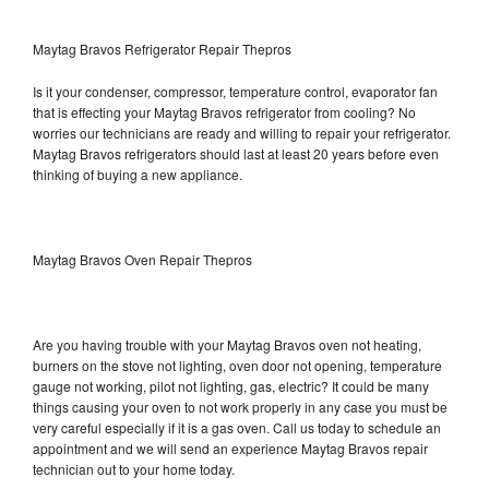
Maytag Bravos Refrigerator Repair Thepros
Is it your condenser, compressor, temperature control, evaporator fan
that is effecting your Maytag Bravos refrigerator from cooling? No
worries our technicians are ready and willing to repair your refrigerator.
Maytag Bravos refrigerators should last at least 20 years before even
thinking of buying a new appliance.
Maytag Bravos Oven Repair Thepros
Are you having trouble with your Maytag Bravos oven not heating,
burners on the stove not lighting, oven door not opening, temperature
gauge not working, pilot not lighting, gas, electric? It could be many
things causing your oven to not work properly in any case you must be
very careful especially if it is a gas oven. Call us today to schedule an
appointment and we will send an experience Maytag Bravos repair
technician out to your home today.