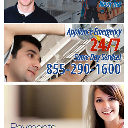
Near me
Appliance Emergency
24/7
Same Day Service!
855-290-1600