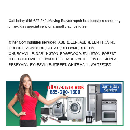
Call today, 646-687-842, Maytag Bravos repair to schedule a same day
or next day appointment for a small diagnostic fee
Other Communities serviced:
ABERDEEN, ABERDEEN PROVING
GROUND, ABINGDON, BEL AIR, BELCAMP, BENSON,
CHURCHVILLE, DARLINGTON, EDGEWOOD, FALLSTON, FOREST
HILL, GUNPOWDER, HAVRE DE GRACE, JARRETTSVILLE, JOPPA,
PERRYMAN, PYLESVILLE, STREET, WHITE HALL, WHITEFORD
Call Us 7-Days a Week
855-290-1600