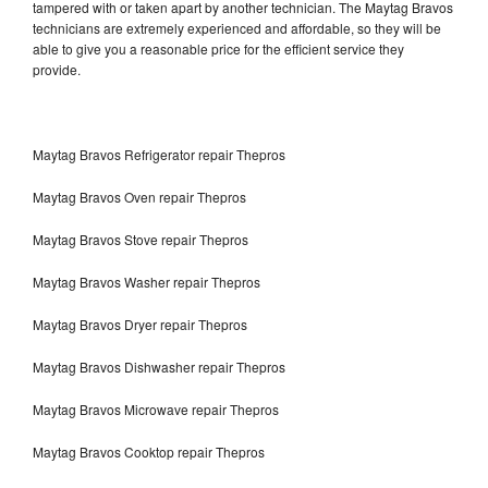
tampered with or taken apart by another technician. The Maytag Bravos
technicians are extremely experienced and affordable, so they will be
able to give you a reasonable price for the efficient service they
provide.
Maytag Bravos Refrigerator repair Thepros
Maytag Bravos Oven repair Thepros
Maytag Bravos Stove repair Thepros
Maytag Bravos Washer repair Thepros
Maytag Bravos Dryer repair Thepros
Maytag Bravos Dishwasher repair Thepros
Maytag Bravos Microwave repair Thepros
Maytag Bravos Cooktop repair Thepros