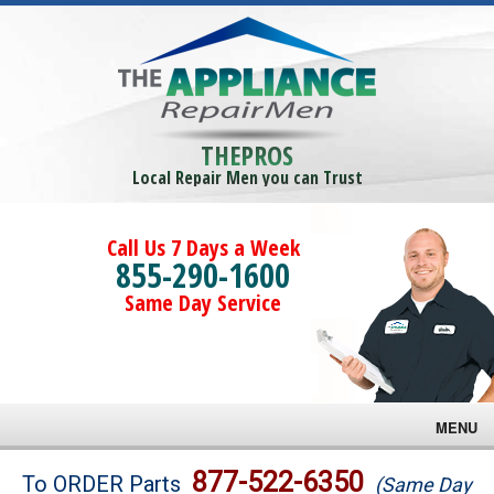
THEPROS
Local Repair Men you can Trust
Call Us 7 Days a Week
855-290-1600
Same Day Service
MENU
Brands
877-522-6350
To ORDER Parts
(Same Day