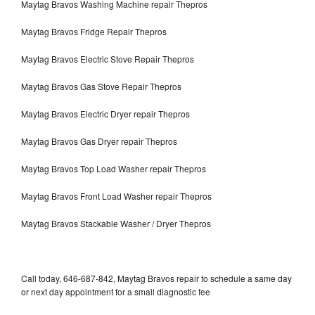
Maytag Bravos Washing Machine repair Thepros
Maytag Bravos Fridge Repair Thepros
Maytag Bravos Electric Stove Repair Thepros
Maytag Bravos Gas Stove Repair Thepros
Maytag Bravos Electric Dryer repair Thepros
Maytag Bravos Gas Dryer repair Thepros
Maytag Bravos Top Load Washer repair Thepros
Maytag Bravos Front Load Washer repair Thepros
Maytag Bravos Stackable Washer / Dryer Thepros
Call today, 646-687-842, Maytag Bravos repair to schedule a same day
or next day appointment for a small diagnostic fee