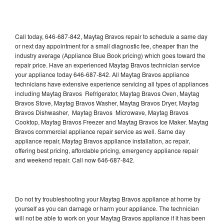
Call today, 646-687-842, Maytag Bravos repair to schedule a same day
or next day appointment for a small diagnostic fee, cheaper than the
industry average (Appliance Blue Book pricing) which goes toward the
repair price. Have an experienced Maytag Bravos technician service
your appliance today 646-687-842. All Maytag Bravos appliance
technicians have extensive experience servicing all types of appliances
including Maytag Bravos Refrigerator, Maytag Bravos Oven, Maytag
Bravos Stove, Maytag Bravos Washer, Maytag Bravos Dryer, Maytag
Bravos Dishwasher, Maytag Bravos Microwave, Maytag Bravos
Cooktop, Maytag Bravos Freezer and Maytag Bravos Ice Maker. Maytag
Bravos commercial appliance repair service as well. Same day
appliance repair, Maytag Bravos appliance installation, ac repair,
offering best pricing, affordable pricing, emergency appliance repair
and weekend repair. Call now 646-687-842.
Do not try troubleshooting your Maytag Bravos appliance at home by
yourself as you can damage or harm your appliance. The technician
will not be able to work on your Maytag Bravos appliance if it has been