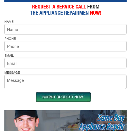
NAME
PHONE
EMAIL
MESSAGE
Same Day
Appliance Repair