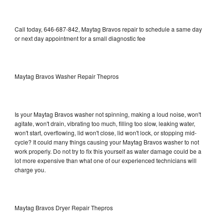
Call today, 646-687-842, Maytag Bravos repair to schedule a same day
or next day appointment for a small diagnostic fee
Maytag Bravos Washer Repair Thepros
Is your Maytag Bravos washer not spinning, making a loud noise, won't
agitate, won't drain, vibrating too much, filling too slow, leaking water,
won't start, overflowing, lid won't close, lid won't lock, or stopping mid-
cycle? It could many things causing your Maytag Bravos washer to not
work properly. Do not try to fix this yourself as water damage could be a
lot more expensive than what one of our experienced technicians will
charge you.
Maytag Bravos Dryer Repair Thepros