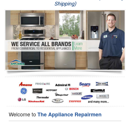
Shipping)
Appliance Repair
Washer Repair
Dryer Repair
Refrigerator Repair
Oven Repair
Dishwasher Repair
Welcome to
The Appliance Repairmen