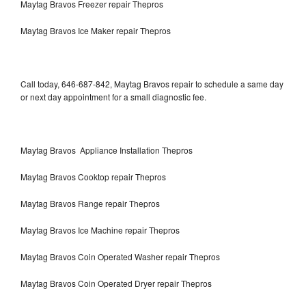
Maytag Bravos Freezer repair Thepros
Maytag Bravos Ice Maker repair Thepros
Call today, 646-687-842, Maytag Bravos repair to schedule a same day
or next day appointment for a small diagnostic fee.
Maytag Bravos Appliance Installation Thepros
Maytag Bravos Cooktop repair Thepros
Maytag Bravos Range repair Thepros
Maytag Bravos Ice Machine repair Thepros
Maytag Bravos Coin Operated Washer repair Thepros
Maytag Bravos Coin Operated Dryer repair Thepros