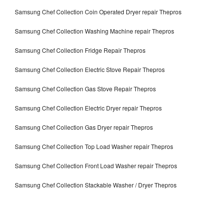
Samsung Chef Collection Coin Operated Dryer repair Thepros
Samsung Chef Collection Washing Machine repair Thepros
Samsung Chef Collection Fridge Repair Thepros
Samsung Chef Collection Electric Stove Repair Thepros
Samsung Chef Collection Gas Stove Repair Thepros
Samsung Chef Collection Electric Dryer repair Thepros
Samsung Chef Collection Gas Dryer repair Thepros
Samsung Chef Collection Top Load Washer repair Thepros
Samsung Chef Collection Front Load Washer repair Thepros
Samsung Chef Collection Stackable Washer / Dryer Thepros