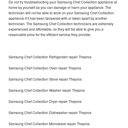
Do not try troubleshooting your Samsung Chef Collection appliance at
home by yourself as you can damage or harm your appliance. The
technician will not be able to work on your Samsung Chef Collection
appliance if it has been tampered with or taken apart by another
technician. The Samsung Chef Collection technicians are extremely
experienced and affordable, so they will be able to give you a
reasonable price for the efficient service they provide.
Samsung Chef Collection Refrigerator repair Thepros
Samsung Chef Collection Oven repair Thepros
Samsung Chef Collection Stove repair Thepros
Samsung Chef Collection Washer repair Thepros
Samsung Chef Collection Dryer repair Thepros
Samsung Chef Collection Dishwasher repair Thepros
Samsung Chef Collection Microwave repair Thepros