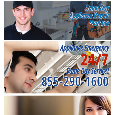
Same Day
Appliance Repair
Near me
Appliance Emergency
24/7
Same Day Service!
855-290-1600