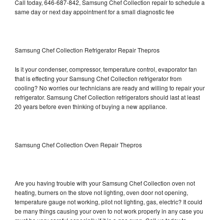
Call today, 646-687-842, Samsung Chef Collection repair to schedule a
same day or next day appointment for a small diagnostic fee
Samsung Chef Collection Refrigerator Repair Thepros
Is it your condenser, compressor, temperature control, evaporator fan
that is effecting your Samsung Chef Collection refrigerator from
cooling? No worries our technicians are ready and willing to repair your
refrigerator. Samsung Chef Collection refrigerators should last at least
20 years before even thinking of buying a new appliance.
Samsung Chef Collection Oven Repair Thepros
Are you having trouble with your Samsung Chef Collection oven not
heating, burners on the stove not lighting, oven door not opening,
temperature gauge not working, pilot not lighting, gas, electric? It could
be many things causing your oven to not work properly in any case you