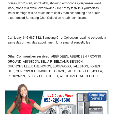
noises, won't start, won't latch, showing error codes, dispenser won't
work, stops mid cycle, overflowing? Do not try to fix this yourself as
water damage will be much more costly than scheduling one of our
experienced Samsung Chef Collection repair technicians.
Call today, 646-687-842, Samsung Chef Collection repair to schedule a
same day or next day appointment for a small diagnostic fee
Other Communities serviced:
ABERDEEN, ABERDEEN PROVING
GROUND, ABINGDON, BEL AIR, BELCAMP, BENSON,
CHURCHVILLE, DARLINGTON, EDGEWOOD, FALLSTON, FOREST
HILL, GUNPOWDER, HAVRE DE GRACE, JARRETTSVILLE, JOPPA,
PERRYMAN, PYLESVILLE, STREET, WHITE HALL, WHITEFORD
Call Us 7-Days a Week
855-290-1600