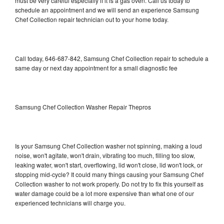
must be very careful especially if it is a gas oven. Call us today to
schedule an appointment and we will send an experience Samsung
Chef Collection repair technician out to your home today.
Call today, 646-687-842, Samsung Chef Collection repair to schedule a
same day or next day appointment for a small diagnostic fee
Samsung Chef Collection Washer Repair Thepros
Is your Samsung Chef Collection washer not spinning, making a loud
noise, won't agitate, won't drain, vibrating too much, filling too slow,
leaking water, won't start, overflowing, lid won't close, lid won't lock, or
stopping mid-cycle? It could many things causing your Samsung Chef
Collection washer to not work properly. Do not try to fix this yourself as
water damage could be a lot more expensive than what one of our
experienced technicians will charge you.