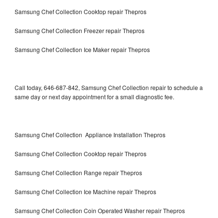
Samsung Chef Collection Cooktop repair Thepros
Samsung Chef Collection Freezer repair Thepros
Samsung Chef Collection Ice Maker repair Thepros
Call today, 646-687-842, Samsung Chef Collection repair to schedule a
same day or next day appointment for a small diagnostic fee.
Samsung Chef Collection Appliance Installation Thepros
Samsung Chef Collection Cooktop repair Thepros
Samsung Chef Collection Range repair Thepros
Samsung Chef Collection Ice Machine repair Thepros
Samsung Chef Collection Coin Operated Washer repair Thepros