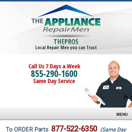
THEPROS
Local Repair Men you can Trust
Call Us 7 Days a Week
855-290-1600
Same Day Service
MENU
Brands
877-522-6350
To ORDER Parts
(Same Day