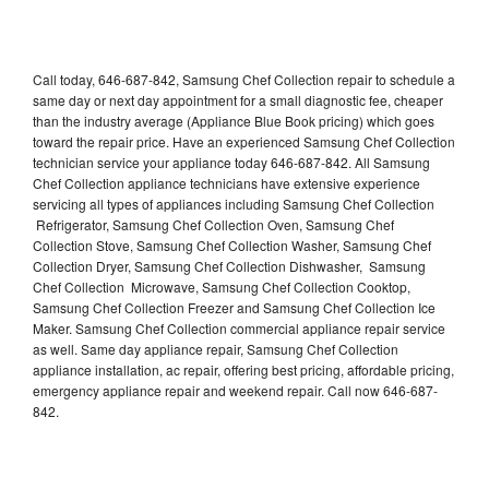
Call today, 646-687-842, Samsung Chef Collection repair to schedule a
same day or next day appointment for a small diagnostic fee, cheaper
than the industry average (Appliance Blue Book pricing) which goes
toward the repair price. Have an experienced Samsung Chef Collection
technician service your appliance today 646-687-842. All Samsung
Chef Collection appliance technicians have extensive experience
servicing all types of appliances including Samsung Chef Collection
Refrigerator, Samsung Chef Collection Oven, Samsung Chef
Collection Stove, Samsung Chef Collection Washer, Samsung Chef
Collection Dryer, Samsung Chef Collection Dishwasher, Samsung
Chef Collection Microwave, Samsung Chef Collection Cooktop,
Samsung Chef Collection Freezer and Samsung Chef Collection Ice
Maker. Samsung Chef Collection commercial appliance repair service
as well. Same day appliance repair, Samsung Chef Collection
appliance installation, ac repair, offering best pricing, affordable pricing,
emergency appliance repair and weekend repair. Call now 646-687-
842.