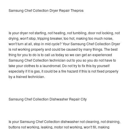
Samsung Chef Collection Dryer Repair Thepros
Is your dryer not starting, not heating, not tumbling, door not locking, not
drying, won't stop, tripping breaker, too hot, making too much noise,
won't turn at all, stop in mid cycle? Your Samsung Chef Collection Dryer
is not working properly and could be caused by many things. The best
thing for you to do is to call us today so we can get an experienced
Samsung Chef Collection technician out to you so you do not have to
take your clothes to a laundromat. Do not try to fix this by yourself
especially if it is gas, it could be a fire hazard if this is not fixed properly
by a trained technician.
Samsung Chef Collection Dishwasher Repair City
Is your Samsung Chef Collection dishwasher not cleaning, not draining,
buttons not working, leaking, motor not working, won't fill, making