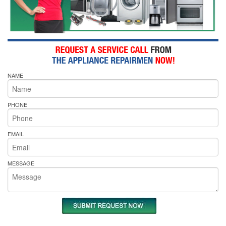
NAME
PHONE
EMAIL
MESSAGE