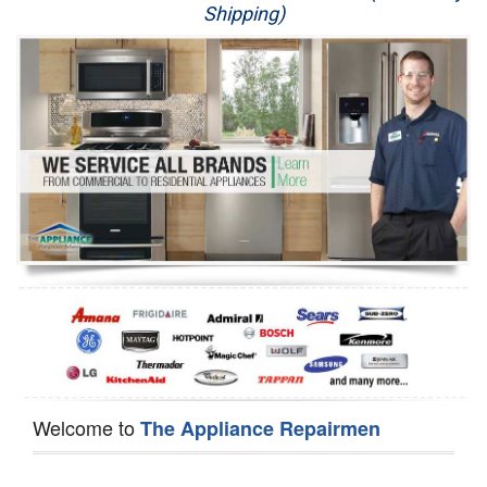
Shipping)
Appliance Repair
Washer Repair
Dryer Repair
Refrigerator Repair
Oven Repair
Dishwasher Repair
Welcome to
The Appliance Repairmen