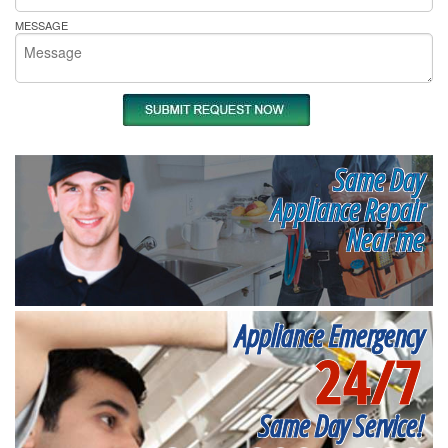
MESSAGE
Same Day
Appliance Repair
Near me
Appliance Emergency
24/7
Same Day Service!