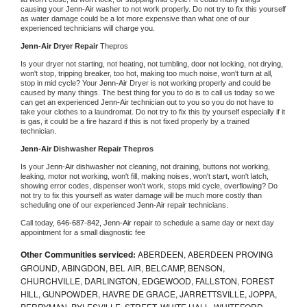
causing your 
Jenn-Air 
washer to not work properly. Do not try to fix this yourself 
as water damage could be a lot more expensive than what one of our 
experienced technicians will charge you.
Jenn-Air 
Dryer Repair 
Thepros
Is your dryer not starting, not heating, not tumbling, door not locking, not drying, 
won't stop, tripping breaker, too hot, making too much noise, won't turn at all, 
stop in mid cycle? Your 
Jenn-Air 
Dryer is not working properly and could be 
caused by many things. The best thing for you to do is to call us today so we 
can get an experienced 
Jenn-Air 
technician out to you so you do not have to 
take your clothes to a laundromat. Do not try to fix this by yourself especially if it 
is gas, it could be a fire hazard if this is not fixed properly by a trained 
technician.
Jenn-Air 
Dishwasher Repair Thepros
Is your 
Jenn-Air 
dishwasher not cleaning, not draining, buttons not working, 
leaking, motor not working, won't fill, making noises, won't start, won't latch, 
showing error codes, dispenser won't work, stops mid cycle, overflowing? Do 
not try to fix this yourself as water damage will be much more costly than 
scheduling one of our experienced 
Jenn-Air 
repair technicians. 
Call today, 
646-687-842,
Jenn-Air 
repair to schedule a same day or next day 
appointment for a small diagnostic fee
Other Communities serviced:
ABERDEEN, ABERDEEN PROVING
GROUND, ABINGDON, BEL AIR, BELCAMP, BENSON,
CHURCHVILLE, DARLINGTON, EDGEWOOD, FALLSTON, FOREST
HILL, GUNPOWDER, HAVRE DE GRACE, JARRETTSVILLE, JOPPA,
PERRYMAN, PYLESVILLE, STREET, WHITE HALL, WHITEFORD