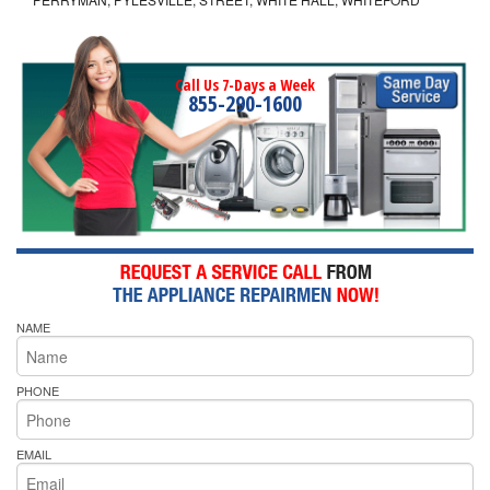
Call Us 7-Days a Week
855-290-1600
NAME
PHONE
EMAIL