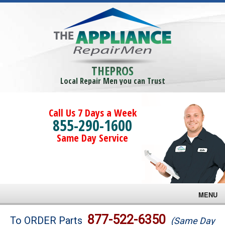
THEPROS
Local Repair Men you can Trust
Call Us 7 Days a Week
855-290-1600
Same Day Service
MENU
Brands
877-522-6350
To ORDER Parts
(Same Day