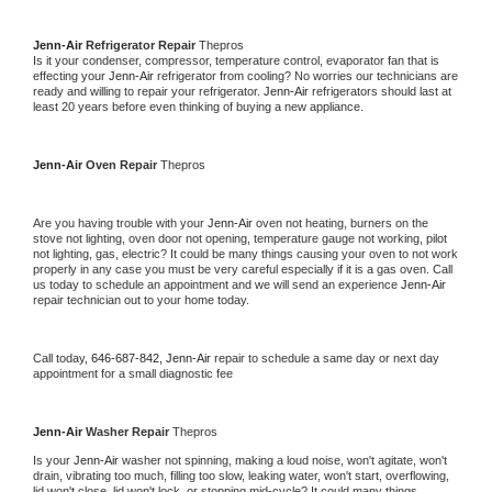
Jenn-Air 
Refrigerator Repair 
Thepros
Is it your condenser, compressor, temperature control, evaporator fan that is 
effecting your 
Jenn-Air 
refrigerator from cooling? No worries our technicians are 
ready and willing to repair your refrigerator. 
Jenn-Air 
refrigerators should last at 
least 20 years before even thinking of buying a new appliance. 
Jenn-Air 
Oven Repair 
Thepros
Are you having trouble with your 
Jenn-Air 
oven not heating, burners on the 
stove not lighting, oven door not opening, temperature gauge not working, pilot 
not lighting, gas, electric? It could be many things causing your oven to not work 
properly in any case you must be very careful especially if it is a gas oven. Call 
us today to schedule an appointment and we will send an experience 
Jenn-Air 
repair technician out to your home today.
Call today, 
646-687-842,
Jenn-Air 
repair to schedule a same day or next day 
appointment for a small diagnostic fee
Jenn-Air 
Washer Repair 
Thepros
Is your 
Jenn-Air 
washer not spinning, making a loud noise, won't agitate, won't 
drain, vibrating too much, filling too slow, leaking water, won't start, overflowing, 
lid won't close, lid won't lock, or stopping mid-cycle? It could many things 