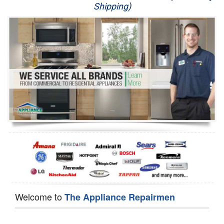
Shipping)
Appliance Repair
Washer Repair
Dryer Repair
Refrigerator Repair
Oven Repair
Dishwasher Repair
Welcome to
The Appliance Repairmen