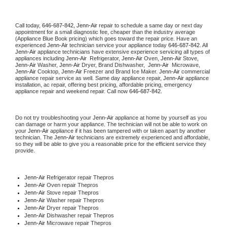
Call today, 
646-687-842,
Jenn-Air 
repair to schedule a same day or next day 
appointment for a small diagnostic fee, cheaper than the industry average 
(Appliance Blue Book pricing) which goes toward the repair price. Have an 
experienced 
Jenn-Air
 technician service your appliance today 
646-687-842
. All 
Jenn-Air
 appliance technicians have extensive experience servicing all types of 
appliances including 
Jenn-Air 
 Refrigerator, 
Jenn-Air
 Oven, 
Jenn-Air
 Stove, 
Jenn-Air 
Washer, 
Jenn-Air 
Dryer, Brand Dishwasher,  
Jenn-Air 
 Microwave, 
Jenn-Air
 Cooktop, 
Jenn-Air
 Freezer and Brand Ice Maker. 
Jenn-Air
 commercial 
appliance repair service as well. Same day appliance repair, 
Jenn-Air
 appliance 
installation, ac repair, offering best pricing, affordable pricing, emergency 
appliance repair and weekend repair. Call now 
646-687-842.
Do not try troubleshooting your 
Jenn-Air
 appliance at home by yourself as you 
can damage or harm your appliance. The technician will not be able to work on 
your 
Jenn-Air
 appliance if it has been tampered with or taken apart by another 
technician. The 
Jenn-Air
 technicians are extremely experienced and affordable, 
so they will be able to give you a reasonable price for the efficient service they 
provide. 
Jenn-Air
 Refrigerator repair Thepros
Jenn-Air 
Oven repair Thepros
Jenn-Air 
Stove repair Thepros
Jenn-Air 
Washer repair Thepros
Jenn-Air 
Dryer repair Thepros
Jenn-Air 
Dishwasher repair Thepros 
Jenn-Air 
Microwave repair Thepros