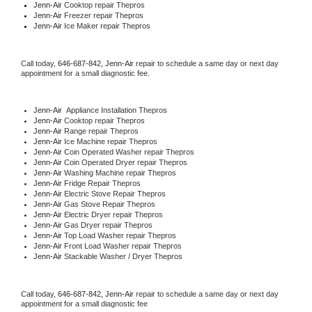
Jenn-Air 
Cooktop repair Thepros
Jenn-Air
 Freezer repair Thepros 
Jenn-Air
 Ice Maker repair Thepros
Call today, 
646-687-842,
Jenn-Air 
repair to schedule a same day or next day 
appointment for a small diagnostic fee.
Jenn-Air
  Appliance Installation Thepros
Jenn-Air 
Cooktop repair Thepros
Jenn-Air 
Range repair Thepros
Jenn-Air 
Ice Machine repair Thepros
Jenn-Air 
Coin Operated Washer repair Thepros
Jenn-Air 
Coin Operated Dryer repair Thepros
Jenn-Air 
Washing Machine repair Thepros
Jenn-Air 
Fridge Repair Thepros
Jenn-Air 
Electric Stove Repair Thepros
Jenn-Air 
Gas Stove Repair Thepros
Jenn-Air 
Electric Dryer repair Thepros
Jenn-Air 
Gas Dryer repair Thepros
Jenn-Air 
Top Load Washer repair Thepros
Jenn-Air 
Front Load Washer repair Thepros
Jenn-Air 
Stackable Washer / Dryer Thepros
Call today, 
646-687-842,
Jenn-Air 
repair to schedule a same day or next day 
appointment for a small diagnostic fee