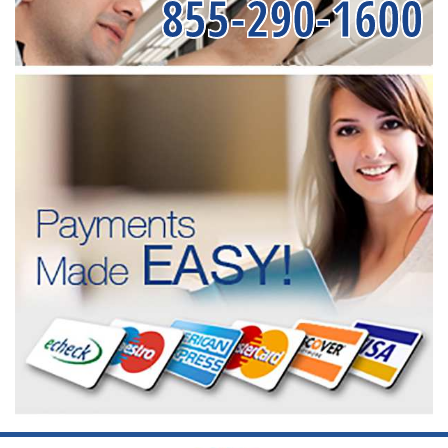
855-290-1600