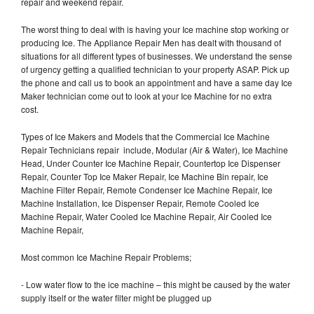
repair and weekend repair.
The worst thing to deal with is having your Ice machine stop working or
producing Ice. The Appliance Repair Men has dealt with thousand of
situations for all different types of businesses. We understand the sense
of urgency getting a qualified technician to your property ASAP. Pick up
the phone and call us to book an appointment and have a same day Ice
Maker technician come out to look at your Ice Machine for no extra
cost.
Types of Ice Makers and Models that the Commercial Ice Machine
Repair Technicians repair include, Modular (Air & Water), Ice Machine
Head, Under Counter Ice Machine Repair, Countertop Ice Dispenser
Repair, Counter Top Ice Maker Repair, Ice Machine Bin repair, Ice
Machine Filter Repair, Remote Condenser Ice Machine Repair, Ice
Machine Installation, Ice Dispenser Repair, Remote Cooled Ice
Machine Repair, Water Cooled Ice Machine Repair, Air Cooled Ice
Machine Repair,
Most common Ice Machine Repair Problems;
- Low water flow to the ice machine – this might be caused by the water
supply itself or the water filter might be plugged up