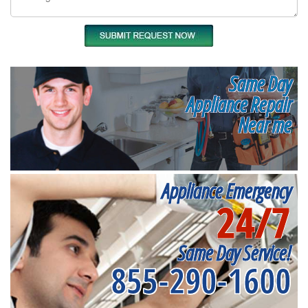
Same Day
Appliance Repair
Near me
Appliance Emergency
24/7
Same Day Service!
855-290-1600