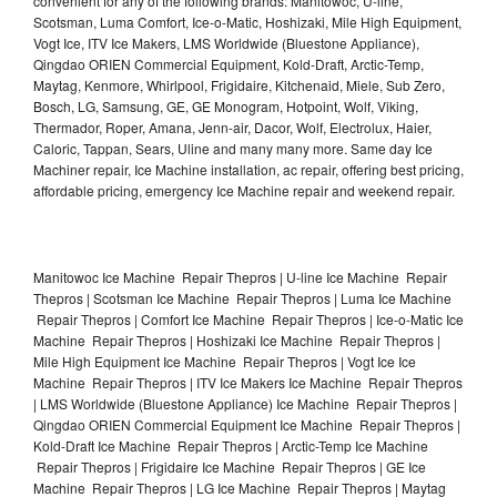
convenient for any of the following brands: Manitowoc, U-line,
Scotsman, Luma Comfort, Ice-o-Matic, Hoshizaki, Mile High Equipment,
Vogt Ice, ITV Ice Makers, LMS Worldwide (Bluestone Appliance),
Qingdao ORIEN Commercial Equipment, Kold-Draft, Arctic-Temp,
Maytag, Kenmore, Whirlpool, Frigidaire, Kitchenaid, Miele, Sub Zero,
Bosch, LG, Samsung, GE, GE Monogram, Hotpoint, Wolf, Viking,
Thermador, Roper, Amana, Jenn-air, Dacor, Wolf, Electrolux, Haier,
Caloric, Tappan, Sears, Uline and many many more. Same day Ice
Machiner repair, Ice Machine installation, ac repair, offering best pricing,
affordable pricing, emergency Ice Machine repair and weekend repair.
Manitowoc Ice Machine Repair Thepros | U-line Ice Machine Repair
Thepros | Scotsman Ice Machine Repair Thepros | Luma Ice Machine
Repair Thepros | Comfort Ice Machine Repair Thepros | Ice-o-Matic Ice
Machine Repair Thepros | Hoshizaki Ice Machine Repair Thepros |
Mile High Equipment Ice Machine Repair Thepros | Vogt Ice Ice
Machine Repair Thepros | ITV Ice Makers Ice Machine Repair Thepros
| LMS Worldwide (Bluestone Appliance) Ice Machine Repair Thepros |
Qingdao ORIEN Commercial Equipment Ice Machine Repair Thepros |
Kold-Draft Ice Machine Repair Thepros | Arctic-Temp Ice Machine
Repair Thepros | Frigidaire Ice Machine Repair Thepros | GE Ice
Machine Repair Thepros | LG Ice Machine Repair Thepros | Maytag