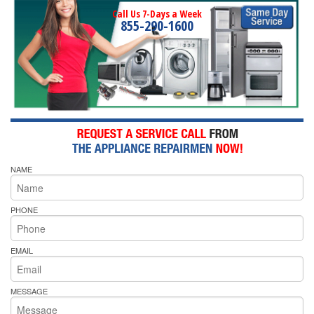
Call Us 7-Days a Week
855-290-1600
NAME
PHONE
EMAIL
MESSAGE