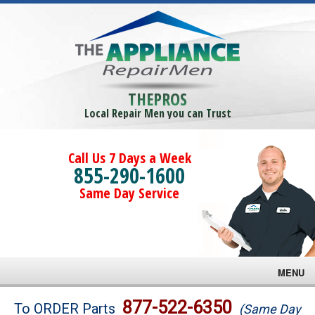
THEPROS
Local Repair Men you can Trust
Call Us 7 Days a Week
855-290-1600
Same Day Service
MENU
Brands
877-522-6350
To ORDER Parts
(Same Day