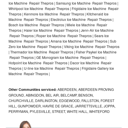
Ice Machine Repair Thepros | Samsung Ice Machine Repair Thepros |
Whirlpool Ice Machine Repair Thepros | Frigidaire Ice Machine Repair
Thepros | Kenmore Ice Machine Repair Thepros | Kitchenaid Ice
Machine Repair Thepros | Electrolux Ice Machine Repair Thepros |
Bosch Ice Machine Repair Thepros | Miele Ice Machine Repair
Thepros | Haier Ice Machine Repair Thepros | Jenn-Air Ice Machine
Repair Thepros | Roper Ice Machine Repair Thepros | Sears Ice
Machine Repair Thepros | Amana Ice Machine Repair Thepros | Sub
Zero Ice Machine Repair Thepros | Viking Ice Machine Repair Thepros
| Thermador Ice Machine Repair Thepros | Fisher Paykel Ice Machine
Repair Thepros | GE Monogram Ice Machine Repair Thepros |
Hotpoint Ice Machine Repair Thepros | Dacor Ice Machine Repair
Thepros | U-line Ice Machine Repair Thepros | Frigidaire Gallery Ice
Machine Repair Thepros |
Other Communities serviced:
ABERDEEN, ABERDEEN PROVING
GROUND, ABINGDON, BEL AIR, BELCAMP, BENSON,
CHURCHVILLE, DARLINGTON, EDGEWOOD, FALLSTON, FOREST
HILL, GUNPOWDER, HAVRE DE GRACE, JARRETTSVILLE, JOPPA,
PERRYMAN, PYLESVILLE, STREET, WHITE HALL, WHITEFORD