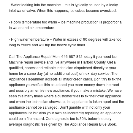
- Water leaking into the machine – this is typically caused by a leaky
inlet water valve. When this happens, ice cubes become oversized.
- Room temperature too warm – ice machine production is proportional
to water and air temperature.
- High water temperature – Water in excess of 90 degrees will take too
long to freeze and will trip the freeze cycle timer.
Call The Appliance Repair Men 646-687-842 today if you need Ice
Machine repair service and live anywhere in Harford County. Get a
qualified, honest and reliable technician dispatched directly to your
home for a same day (at no additional cost) or next day service. The
Appliance Repairmen accepts all major credit cards. Don’t try to fix the
appliance yourself as this could cost you more money down the road
and possibly an entire new appliance, if you make a mistake. We have
seen this many times where a customer tries to fix their own appliance
and when the technician shows up, the appliance is taken apart and the
appliance cannot be salvaged. Don’t gamble with not only your
appliances life but also your own as incorrectly repairing an appliance
could be a fire hazard. Our diagnostic fee is 30% below industry
average diagnostic fees given by The Appliance Repair Blue Book.