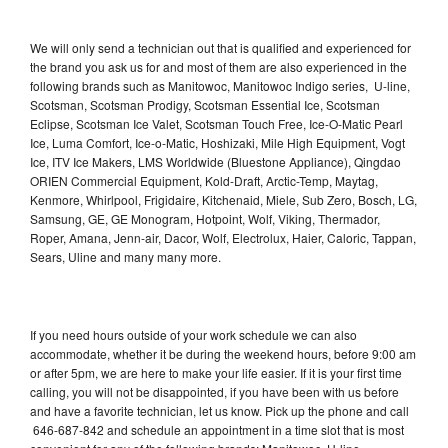
We will only send a technician out that is qualified and experienced for
the brand you ask us for and most of them are also experienced in the
following brands such as Manitowoc, Manitowoc Indigo series, U-line,
Scotsman, Scotsman Prodigy, Scotsman Essential Ice, Scotsman
Eclipse, Scotsman Ice Valet, Scotsman Touch Free, Ice-O-Matic Pearl
Ice, Luma Comfort, Ice-o-Matic, Hoshizaki, Mile High Equipment, Vogt
Ice, ITV Ice Makers, LMS Worldwide (Bluestone Appliance), Qingdao
ORIEN Commercial Equipment, Kold-Draft, Arctic-Temp, Maytag,
Kenmore, Whirlpool, Frigidaire, Kitchenaid, Miele, Sub Zero, Bosch, LG,
Samsung, GE, GE Monogram, Hotpoint, Wolf, Viking, Thermador,
Roper, Amana, Jenn-air, Dacor, Wolf, Electrolux, Haier, Caloric, Tappan,
Sears, Uline and many many more.
If you need hours outside of your work schedule we can also
accommodate, whether it be during the weekend hours, before 9:00 am
or after 5pm, we are here to make your life easier. If it is your first time
calling, you will not be disappointed, if you have been with us before
and have a favorite technician, let us know. Pick up the phone and call
646-687-842 and schedule an appointment in a time slot that is most