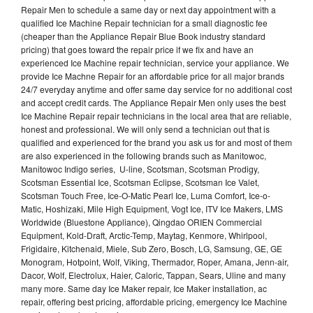
Repair Men to schedule a same day or next day appointment with a
qualified Ice Machine Repair technician for a small diagnostic fee
(cheaper than the Appliance Repair Blue Book industry standard
pricing) that goes toward the repair price if we fix and have an
experienced Ice Machine repair technician, service your appliance. We
provide Ice Machne Repair for an affordable price for all major brands
24/7 everyday anytime and offer same day service for no additional cost
and accept credit cards. The Appliance Repair Men only uses the best
Ice Machine Repair repair technicians in the local area that are reliable,
honest and professional. We will only send a technician out that is
qualified and experienced for the brand you ask us for and most of them
are also experienced in the following brands such as Manitowoc,
Manitowoc Indigo series, U-line, Scotsman, Scotsman Prodigy,
Scotsman Essential Ice, Scotsman Eclipse, Scotsman Ice Valet,
Scotsman Touch Free, Ice-O-Matic Pearl Ice, Luma Comfort, Ice-o-
Matic, Hoshizaki, Mile High Equipment, Vogt Ice, ITV Ice Makers, LMS
Worldwide (Bluestone Appliance), Qingdao ORIEN Commercial
Equipment, Kold-Draft, Arctic-Temp, Maytag, Kenmore, Whirlpool,
Frigidaire, Kitchenaid, Miele, Sub Zero, Bosch, LG, Samsung, GE, GE
Monogram, Hotpoint, Wolf, Viking, Thermador, Roper, Amana, Jenn-air,
Dacor, Wolf, Electrolux, Haier, Caloric, Tappan, Sears, Uline and many
many more. Same day Ice Maker repair, Ice Maker installation, ac
repair, offering best pricing, affordable pricing, emergency Ice Machine