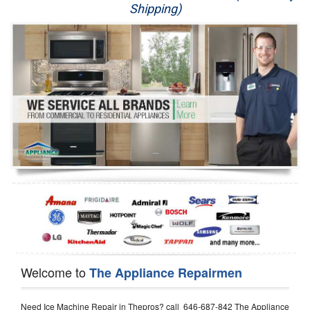
Shipping)
Appliance Repair
Washer Repair
Dryer Repair
Refrigerator Repair
Oven Repair
Dishwasher Repair
Welcome to
The Appliance Repairmen
Need Ice Machine Repair in Thepros? call 646-687-842 The Appliance